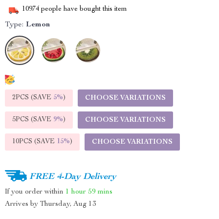
10974
people have bought this item
Type:
Lemon
2PCS (SAVE
5%
)
CHOOSE VARIATIONS
5PCS (SAVE
9%
)
CHOOSE VARIATIONS
10PCS (SAVE
15%
)
CHOOSE VARIATIONS
FREE 4-Day Delivery
If you order within
1 hour
59 mins
Arrives by
Thursday, Aug 13