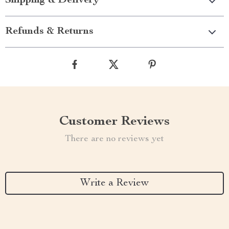
Shipping & Delivery
Refunds & Returns
Customer Reviews
There are no reviews yet
Write a Review