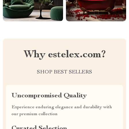
Why estelex.com?
SHOP BEST SELLERS
Uncompromised Quality
Experience enduring elegance and durability with
our premium collection
Curated Selection