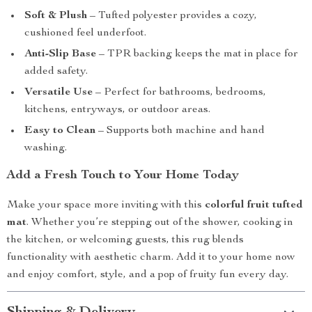
Soft & Plush
– Tufted polyester provides a cozy,
cushioned feel underfoot.
Anti-Slip Base
– TPR backing keeps the mat in place for
added safety.
Versatile Use
– Perfect for bathrooms, bedrooms,
kitchens, entryways, or outdoor areas.
Easy to Clean
– Supports both machine and hand
washing.
Add a Fresh Touch to Your Home Today
Make your space more inviting with this
colorful fruit tufted
mat
. Whether you’re stepping out of the shower, cooking in
the kitchen, or welcoming guests, this rug blends
functionality with aesthetic charm. Add it to your home now
and enjoy comfort, style, and a pop of fruity fun every day.