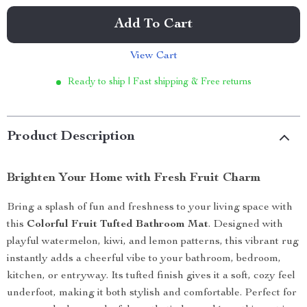
Add To Cart
View Cart
Ready to ship | Fast shipping & Free returns
Product Description
Brighten Your Home with Fresh Fruit Charm
Bring a splash of fun and freshness to your living space with
this
Colorful Fruit Tufted Bathroom Mat
. Designed with
playful watermelon, kiwi, and lemon patterns, this vibrant rug
instantly adds a cheerful vibe to your bathroom, bedroom,
kitchen, or entryway. Its tufted finish gives it a soft, cozy feel
underfoot, making it both stylish and comfortable. Perfect for