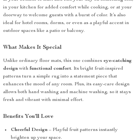
in your kitchen for added comfort while cooking, or at your
doorway to welcome guests with a burst of color. It’s also
ideal for hotel rooms, dorms, or even as a playful accent in
outdoor spaces like a patio or balcony.
What Makes It Special
Unlike ordinary floor mats, this one combines
eye-catching
design
with
functional comfort
. Its bright fruit-inspired
patterns turn a simple rug into a statement piece that
enhances the mood of any room. Plus, its easy-care design
allows both hand washing and machine washing, so it stays
fresh and vibrant with minimal effort.
Benefits You’ll Love
Cheerful Design
– Playful fruit patterns instantly
brighten up your space.