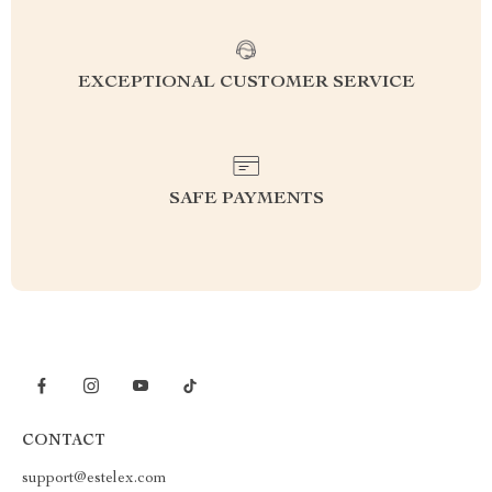
EXCEPTIONAL CUSTOMER SERVICE
SAFE PAYMENTS
CONTACT
support@estelex.com