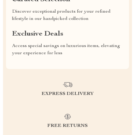
Discover exceptional products for your refined
lifestyle in our handpicked collection
Exclusive Deals
Access special savings on luxurious items, elevating
your experience for less
EXPRESS DELIVERY
FREE RETURNS