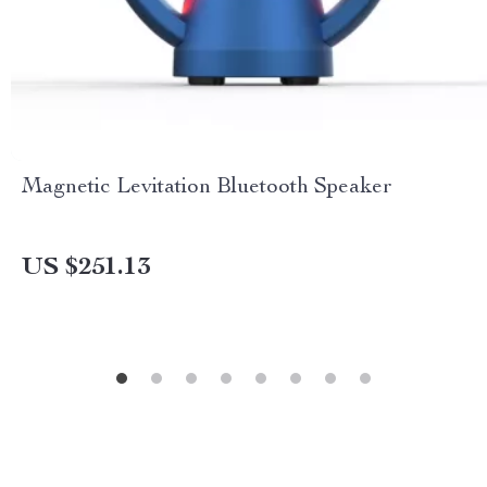
Magnetic Levitation Bluetooth Speaker
US $251.13