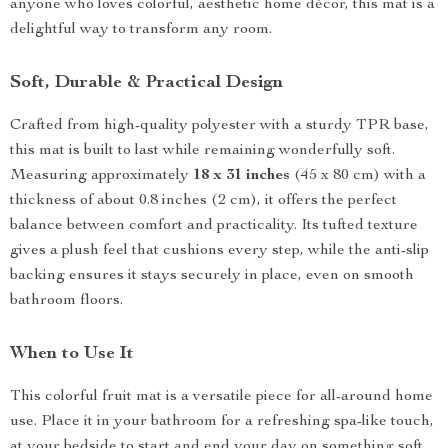
anyone who loves colorful, aesthetic home décor, this mat is a
delightful way to transform any room.
Soft, Durable & Practical Design
Crafted from high-quality polyester with a sturdy TPR base,
this mat is built to last while remaining wonderfully soft.
Measuring approximately
18 x 31 inches
(45 x 80 cm) with a
thickness of about 0.8 inches (2 cm), it offers the perfect
balance between comfort and practicality. Its tufted texture
gives a plush feel that cushions every step, while the anti-slip
backing ensures it stays securely in place, even on smooth
bathroom floors.
When to Use It
This colorful fruit mat is a versatile piece for all-around home
use. Place it in your bathroom for a refreshing spa-like touch,
at your bedside to start and end your day on something soft,