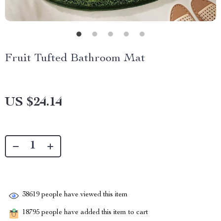
Fruit Tufted Bathroom Mat
US $24.14
38619
people have viewed this item
18795
people have added this item to cart