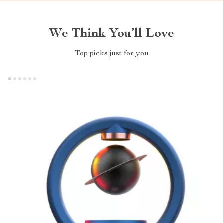
We Think You’ll Love
Top picks just for you