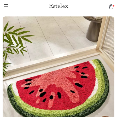
Estelex