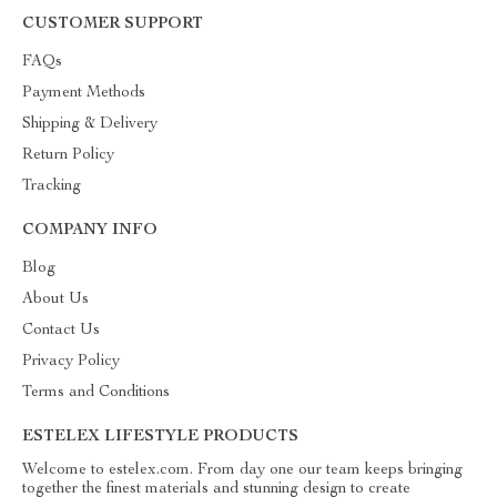
CUSTOMER SUPPORT
FAQs
Payment Methods
Shipping & Delivery
Return Policy
Tracking
COMPANY INFO
Blog
About Us
Contact Us
Privacy Policy
Terms and Conditions
ESTELEX LIFESTYLE PRODUCTS
Welcome to estelex.com. From day one our team keeps bringing
together the finest materials and stunning design to create