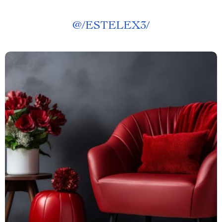
@
/ESTELEX3/