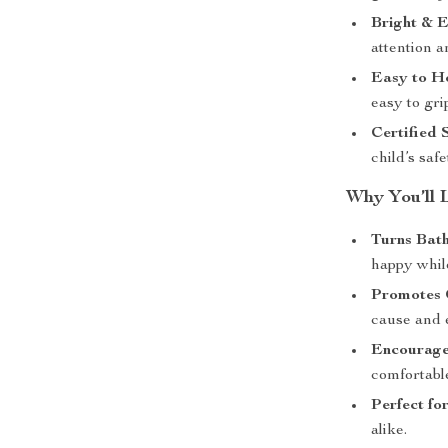
Bright & E
attention 
Easy to H
easy to gr
Certified 
child’s safe
Why You’ll 
Turns Bath
happy whil
Promotes 
cause and e
Encourage
comfortabl
Perfect for
alike.