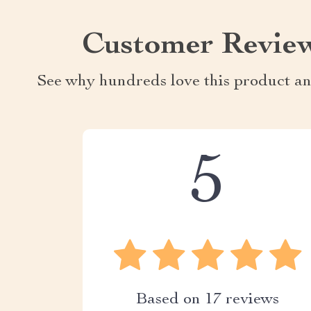
Customer Revie
See why hundreds love this product an
5
Based on
17
reviews