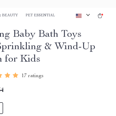
& BEAUTY
PET ESSENTIAL
ing Baby Bath Toys
Sprinkling & Wind-Up
n for Kids
17 ratings
64