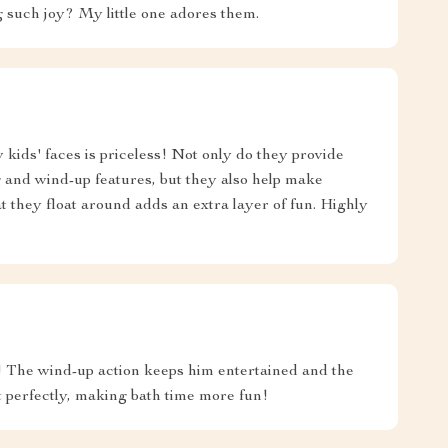
such joy? My little one adores them.
 kids' faces is priceless! Not only do they provide
g and wind-up features, but they also help make
at they float around adds an extra layer of fun. Highly
e! The wind-up action keeps him entertained and the
at perfectly, making bath time more fun!