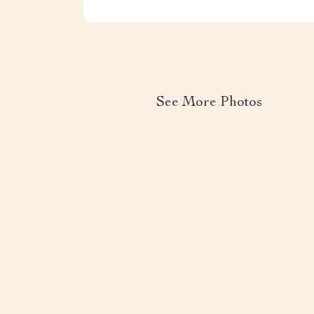
See More Photos