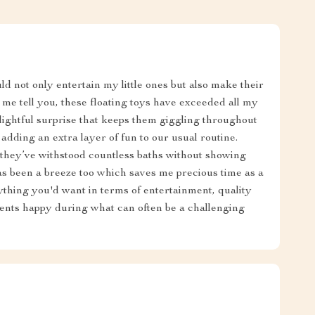
ld not only entertain my little ones but also make their
me tell you, these floating toys have exceeded all my
elightful surprise that keeps them giggling throughout
, adding an extra layer of fun to our usual routine.
; they’ve withstood countless baths without showing
as been a breeze too which saves me precious time as a
rything you'd want in terms of entertainment, quality
ents happy during what can often be a challenging