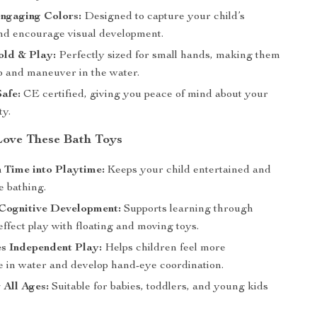
ngaging Colors:
Designed to capture your child’s
and encourage visual development.
old & Play:
Perfectly sized for small hands, making them
ip and maneuver in the water.
Safe:
CE certified, giving you peace of mind about your
ty.
Love These Bath Toys
 Time into Playtime:
Keeps your child entertained and
e bathing.
Cognitive Development:
Supports learning through
ffect play with floating and moving toys.
s Independent Play:
Helps children feel more
e in water and develop hand-eye coordination.
 All Ages:
Suitable for babies, toddlers, and young kids