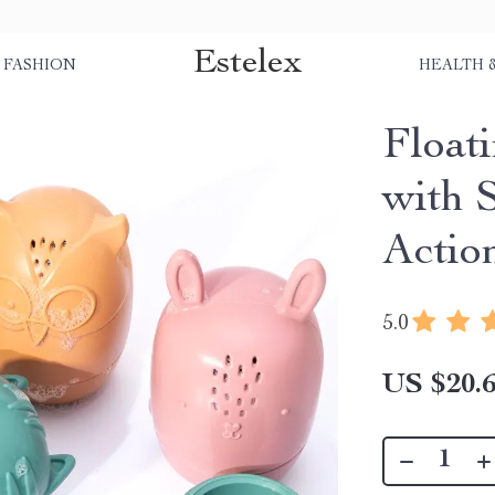
Estelex
FASHION
HEALTH 
Float
with 
Actio
5.0
US $20.