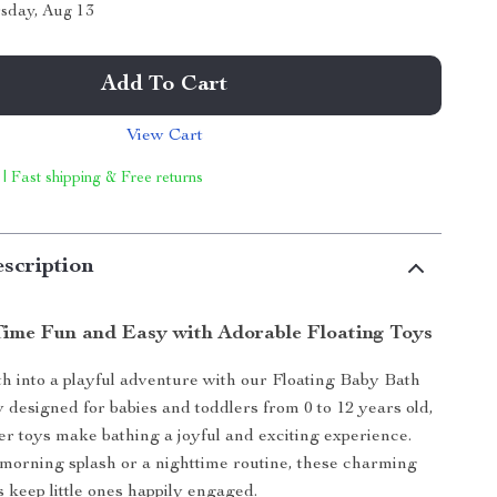
sday, Aug 13
Add To Cart
View Cart
 | Fast shipping & Free returns
scription
ime Fun and Easy with Adorable Floating Toys
h into a playful adventure with our Floating Baby Bath
y designed for babies and toddlers from 0 to 12 years old,
er toys make bathing a joyful and exciting experience.
 morning splash or a nighttime routine, these charming
s keep little ones happily engaged.