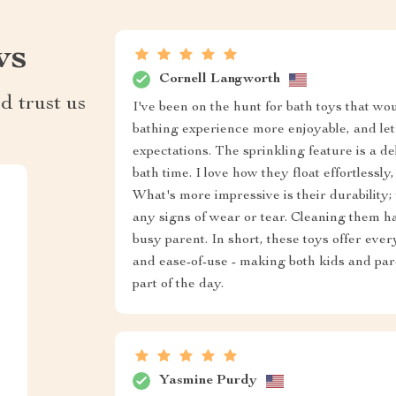
ws
Cornell Langworth
d trust us
I've been on the hunt for bath toys that wou
bathing experience more enjoyable, and let 
expectations. The sprinkling feature is a d
bath time. I love how they float effortlessly
What's more impressive is their durability
any signs of wear or tear. Cleaning them h
busy parent. In short, these toys offer eve
and ease-of-use - making both kids and par
part of the day.
Yasmine Purdy