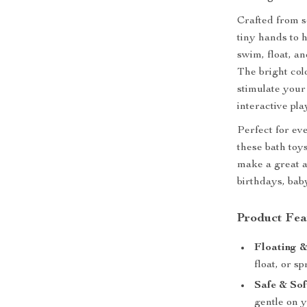
Crafted from so
tiny hands to 
swim, float, a
The bright col
stimulate your
interactive pla
Perfect for ev
these bath toy
make a great ad
birthdays, bab
Product Fea
Floating &
float, or s
Safe & Sof
gentle on y