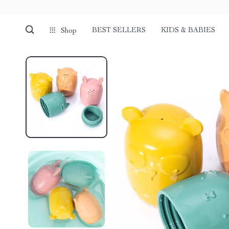
BEST SELLERS
KIDS & BABIES
Shop