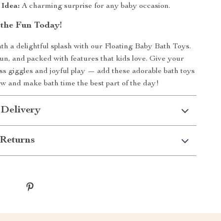
 Idea:
A charming surprise for any baby occasion.
the Fun Today!
h a delightful splash with our Floating Baby Bath Toys.
fun, and packed with features that kids love. Give your
less giggles and joyful play — add these adorable bath toys
ow and make bath time the best part of the day!
 Delivery
Returns