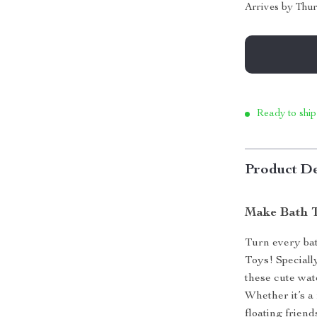
Arrives by
Thur
Ready to ship
Product De
Make Bath T
Turn every bat
Toys! Speciall
these cute wat
Whether it’s a
floating friend