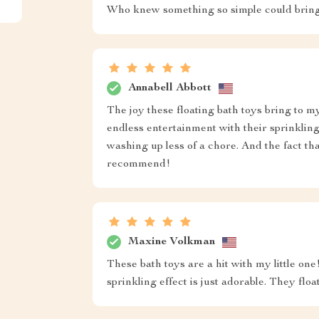
Who knew something so simple could bring 
Annabell Abbott
The joy these floating bath toys bring to my
endless entertainment with their sprinklin
washing up less of a chore. And the fact th
recommend!
Maxine Volkman
These bath toys are a hit with my little on
sprinkling effect is just adorable. They flo