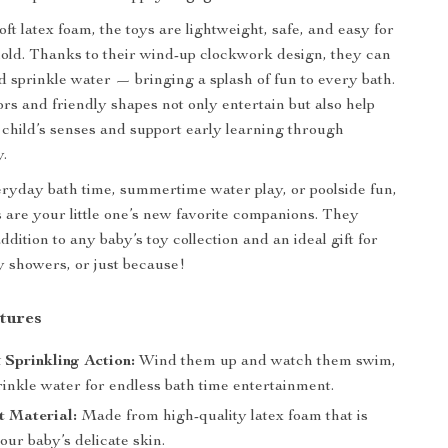
ft latex foam, the toys are lightweight, safe, and easy for
hold. Thanks to their wind-up clockwork design, they can
nd sprinkle water — bringing a splash of fun to every bath.
ors and friendly shapes not only entertain but also help
 child’s senses and support early learning through
y.
eryday bath time, summertime water play, or poolside fun,
s are your little one’s new favorite companions. They
dition to any baby’s toy collection and an ideal gift for
y showers, or just because!
tures
 Sprinkling Action:
Wind them up and watch them swim,
prinkle water for endless bath time entertainment.
t Material:
Made from high-quality latex foam that is
our baby’s delicate skin.