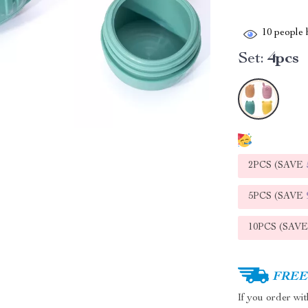
10
people h
Set:
4pcs
2PCS (SAVE
5PCS (SAVE
10PCS (SAV
FREE 
If you order wi