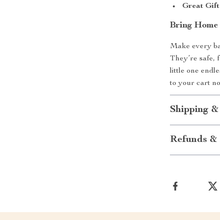
Great Gift
Bring Home 
Make every bat
They’re safe, 
little one end
to your cart n
Shipping &
Refunds & 