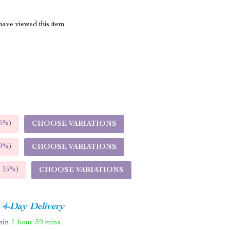
ave viewed this item
5%
)
CHOOSE VARIATIONS
9%
)
CHOOSE VARIATIONS
E
15%
)
CHOOSE VARIATIONS
4-Day Delivery
thin
1 hour
59 mins