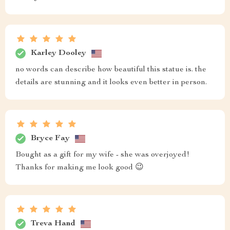
Karley Dooley
no words can describe how beautiful this statue is. the
details are stunning and it looks even better in person.
Bryce Fay
Bought as a gift for my wife - she was overjoyed!
Thanks for making me look good 😉
Treva Hand