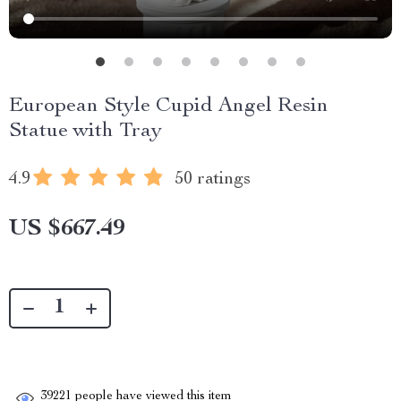
European Style Cupid Angel Resin
Statue with Tray
4.9
50 ratings
US $667.49
39221
people have viewed this item