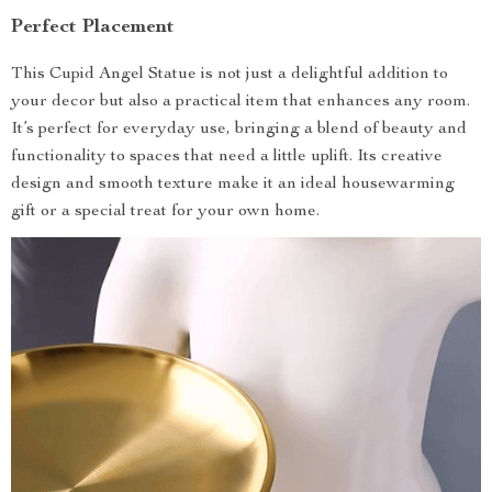
Perfect Placement
This Cupid Angel Statue is not just a delightful addition to
your decor but also a practical item that enhances any room.
It’s perfect for everyday use, bringing a blend of beauty and
functionality to spaces that need a little uplift. Its creative
design and smooth texture make it an ideal housewarming
gift or a special treat for your own home.