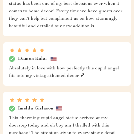
statue has been one of my best decisions ever when it
comes to home decor! Every time we have guests over
they can't help but compliment us on how stunningly
beautiful and detailed our new addition is.
Damon Kulas
Absolutely in love with how perfectly this cupid angel
fits into my vintage-themed decor 💕
Imelda Gislason
This charming cupid angel statue arrived at my
doorstep today and oh boy am I thrilled with this
purchase! The attention given to every single detail