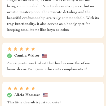
Angel Resin Statue, I knew it was exactly what my
living room needed. It's not a decorative piece, but an
artistic masterpiece. The intricate detailing and the
beautiful craftsmanship are truly commendable. With its
tray functionality, it also serves as a handy spot for
keeping small items like keys or coins.
Camila Walter
An exquisite work of art that has become the of our
home decor. Everyone who visits compliments it!
Alicia Hammes
This little cherub is just too cute!