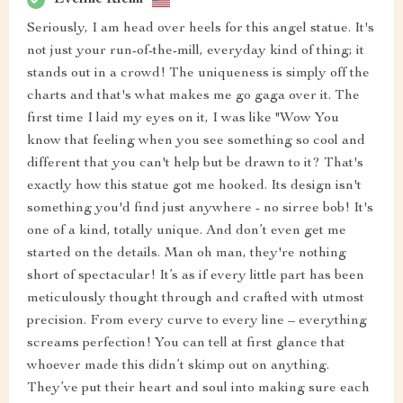
Seriously, I am head over heels for this angel statue. It's
not just your run-of-the-mill, everyday kind of thing; it
stands out in a crowd! The uniqueness is simply off the
charts and that's what makes me go gaga over it. The
first time I laid my eyes on it, I was like "Wow You
know that feeling when you see something so cool and
different that you can't help but be drawn to it? That's
exactly how this statue got me hooked. Its design isn't
something you'd find just anywhere - no sirree bob! It's
one of a kind, totally unique. And don’t even get me
started on the details. Man oh man, they're nothing
short of spectacular! It’s as if every little part has been
meticulously thought through and crafted with utmost
precision. From every curve to every line – everything
screams perfection! You can tell at first glance that
whoever made this didn’t skimp out on anything.
They’ve put their heart and soul into making sure each