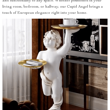
and functionality to any space. Whether positioned in your
living room, bedroom, or hallway, our Cupid Angel brings a
touch of European elegance right into your home.