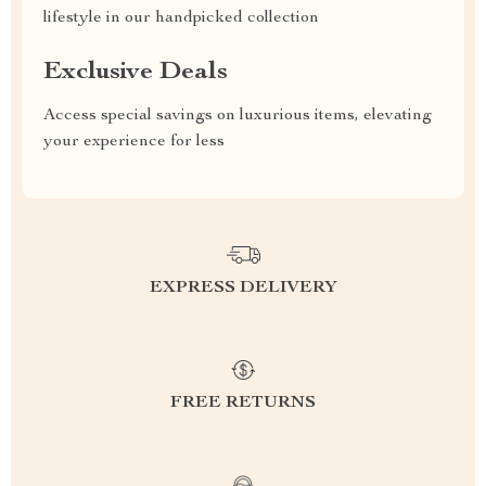
lifestyle in our handpicked collection
Exclusive Deals
Access special savings on luxurious items, elevating
your experience for less
EXPRESS DELIVERY
FREE RETURNS