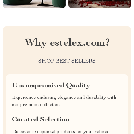
Why estelex.com?
SHOP BEST SELLERS
Uncompromised Quality
Experience enduring elegance and durability with
our premium collection
Curated Selection
Discover exceptional products for your refined