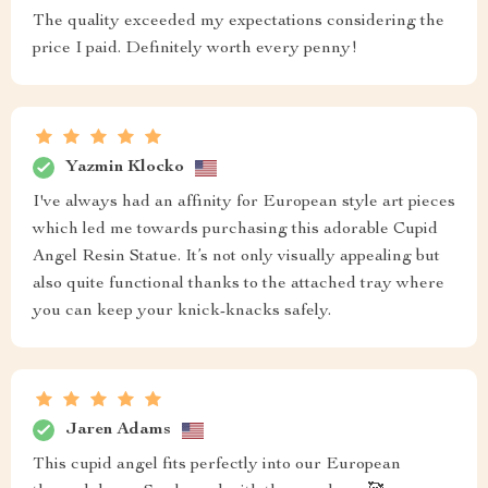
The quality exceeded my expectations considering the
price I paid. Definitely worth every penny!
Yazmin Klocko
I've always had an affinity for European style art pieces
which led me towards purchasing this adorable Cupid
Angel Resin Statue. It’s not only visually appealing but
also quite functional thanks to the attached tray where
you can keep your knick-knacks safely.
Jaren Adams
This cupid angel fits perfectly into our European