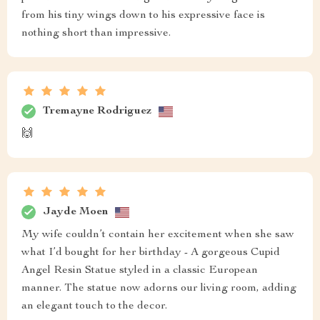
from his tiny wings down to his expressive face is
nothing short than impressive.
Tremayne Rodriguez
🙌
Jayde Moen
My wife couldn’t contain her excitement when she saw
what I’d bought for her birthday - A gorgeous Cupid
Angel Resin Statue styled in a classic European
manner. The statue now adorns our living room, adding
an elegant touch to the decor.