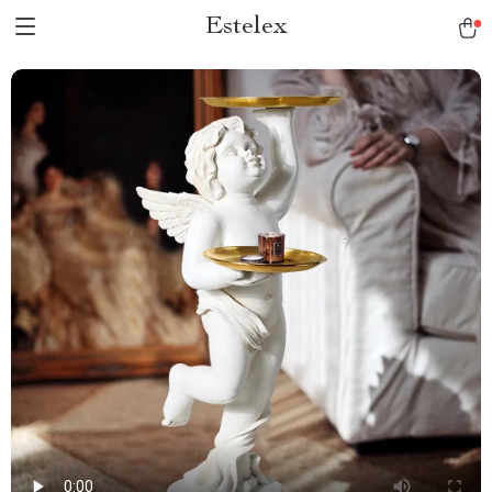
Estelex