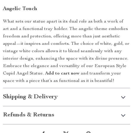
Angelic Touch
What sets our statue apart is its dual role as both a work of
art and a functional tray holder. The angelic theme embodies
freedom and protection, offering more than just aesthetic
appeal—it inspires and comforts. The choice of white, gold, or
vintage white colors allows it to blend seamlessly with any
interior design, enhancing the space with its divine presence.
Embrace the elegance and versatility of our European Style
Cupid Angel Statue.
Add to cart now
and transform your
space with a piece that’s as functional as it is beautiful!
Shipping & Delivery
Refunds & Returns