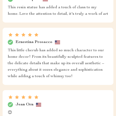
This resin statue has added a touch of class to my
home. Love the attention to detail, it's truly a work of art
Ernestina Prosacco
This little cherub has added so much character to our
home decor! From its beautifully sculpted features to
the delicate details that make up its overall aesthetic –
everything about it oozes elegance and sophistication
while adding a touch of whimsy too!
Jean Orn
😊