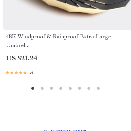
48K Windproof & Rainproof Extra Large
Umbrella
US $21.24
24