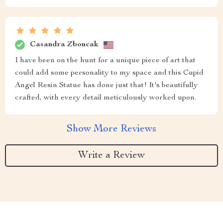
Casandra Zboncak
I have been on the hunt for a unique piece of art that
could add some personality to my space and this Cupid
Angel Resin Statue has done just that! It's beautifully
crafted, with every detail meticulously worked upon.
Show More Reviews
Write a Review