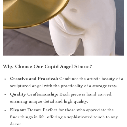
Why Choose Our Cupid Angel Statue?
Creative and Practical:
Combines the artistic beauty of a
sculptured angel with the practicality of a storage tray.
Quality Craftsmanship:
Each piece is hand-carved,
ensuring unique detail and high quality.
Elegant Decor:
Perfect for those who appreciate the
finer things in life, offering a sophisticated touch to any
decor.