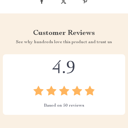
Customer Reviews
See why hundreds love this product and trust us
4.9
Based on
50
reviews