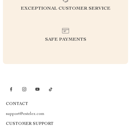
EXCEPTIONAL CUSTOMER SERVICE
SAFE PAYMENTS
CONTACT
support@estelex.com
CUSTOMER SUPPORT