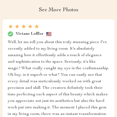
See More Photos
Viviane Leffler
Well, let me tell you about this truly stunning piece I've
recently added to my living room. It's absolutely
amazing how it effortlessly adds a touch of elegance
and sophistication to the space. Seriously, it’s like
magic! What really caught my eye is the craftsmanship.
Oh boy, is it superb or what? You can easily see that
every detail was meticulously worked on with great
precision and skill. The creators definitely took their
time perfecting each aspect of this beauty which makes
you appreciate not just its aesthetics but also the hard
work put into making it. The moment I placed this gem
in my living room, there was an instant transformation.