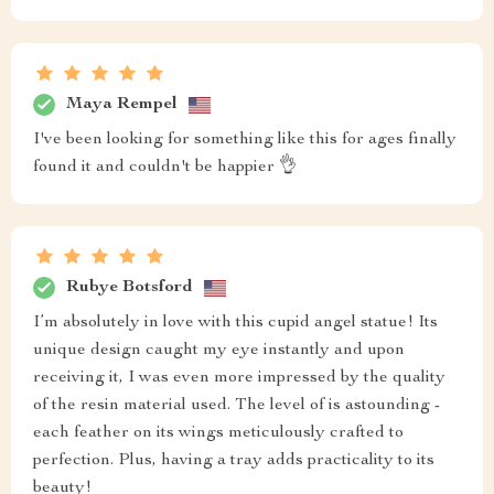
Maya Rempel
I've been looking for something like this for ages finally
found it and couldn't be happier 👌
Rubye Botsford
I’m absolutely in love with this cupid angel statue! Its
unique design caught my eye instantly and upon
receiving it, I was even more impressed by the quality
of the resin material used. The level of is astounding -
each feather on its wings meticulously crafted to
perfection. Plus, having a tray adds practicality to its
beauty!