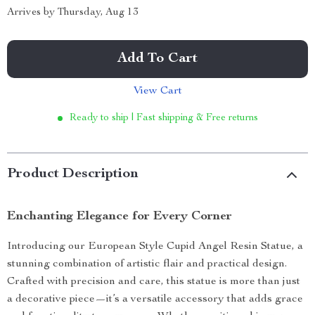
Arrives by
Thursday, Aug 13
Add To Cart
View Cart
Ready to ship | Fast shipping & Free returns
Product Description
Enchanting Elegance for Every Corner
Introducing our European Style Cupid Angel Resin Statue, a
stunning combination of artistic flair and practical design.
Crafted with precision and care, this statue is more than just
a decorative piece—it’s a versatile accessory that adds grace