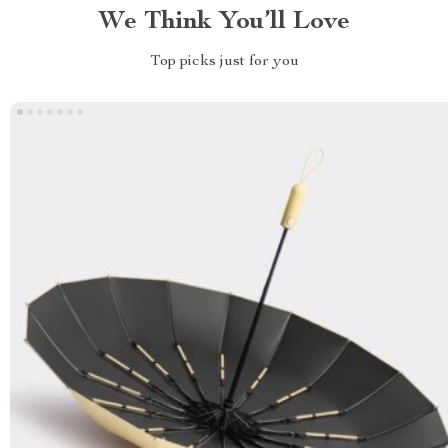
We Think You’ll Love
Top picks just for you