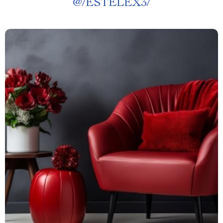
@
/ESTELEX3/