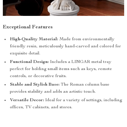
Exceptional Features
High-Quality Material:
Made from environmentally
friendly resin, meticulously hand-carved and colored for
exquisite detail.
Functional Design:
Includes a LINGAR metal tray
perfect for holding small items such as keys, remote
controls, or decorative fruits.
Stable and Stylish Base:
The Roman column base
provides stability and adds an artistic touch.
Versatile Decor:
Ideal for a variety of settings, including
offices, TV cabinets, and stores.