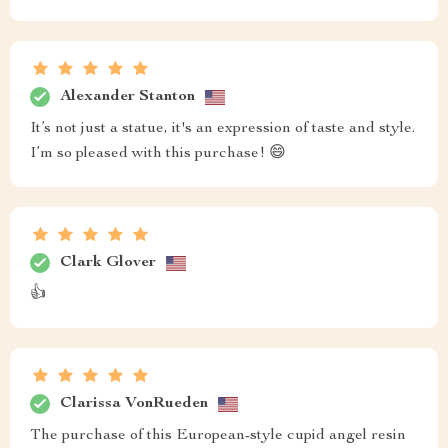
Alexander Stanton
It’s not just a statue, it's an expression of taste and style.
I’m so pleased with this purchase! 😄
Clark Glover
👍
Clarissa VonRueden
The purchase of this European-style cupid angel resin