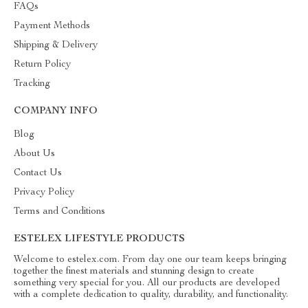
FAQs
Payment Methods
Shipping & Delivery
Return Policy
Tracking
COMPANY INFO
Blog
About Us
Contact Us
Privacy Policy
Terms and Conditions
ESTELEX LIFESTYLE PRODUCTS
Welcome to estelex.com. From day one our team keeps bringing
together the finest materials and stunning design to create
something very special for you. All our products are developed
with a complete dedication to quality, durability, and functionality.