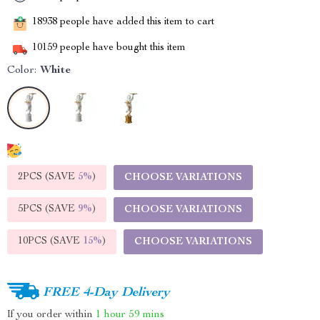
18938
people have added this item to cart
10159
people have bought this item
Color:
White
2PCS (SAVE
5%
)
CHOOSE VARIATIONS
5PCS (SAVE
9%
)
CHOOSE VARIATIONS
10PCS (SAVE
15%
)
CHOOSE VARIATIONS
FREE 4-Day Delivery
If you order within
1 hour
59 mins