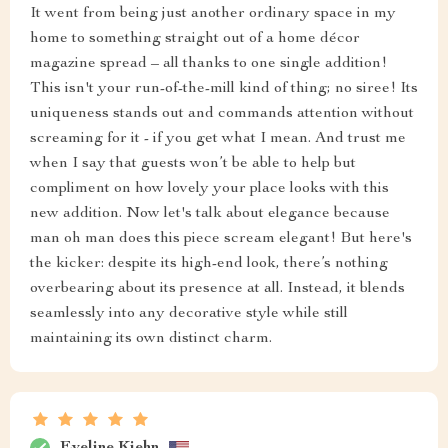
It went from being just another ordinary space in my
home to something straight out of a home décor
magazine spread – all thanks to one single addition!
This isn't your run-of-the-mill kind of thing; no siree! Its
uniqueness stands out and commands attention without
screaming for it - if you get what I mean. And trust me
when I say that guests won’t be able to help but
compliment on how lovely your place looks with this
new addition. Now let's talk about elegance because
man oh man does this piece scream elegant! But here's
the kicker: despite its high-end look, there’s nothing
overbearing about its presence at all. Instead, it blends
seamlessly into any decorative style while still
maintaining its own distinct charm.
Eveline Kiehn