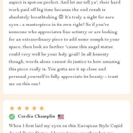
aspect is spot-on perfect. And let me tell ya', their hard
work paid off big time because the end result is
absolutely breathtaking 😍 It’s truly a sight for sore
eyes - a masterpiece in its own right! So if you're
someone who appreciates fine artistry or are looking
for an extraordinary piece to add some oomph to your
space, then look no further 'cause this angel statue
could very well be your holy grail! In all honesty
though, words alone cannot do justice to how amazing
this piece really is. You gotta see it up close and
personal yourself to fully appreciate its beauty – trust
me on this one!
Cordia Champlin
When I first laid my eyes on this European Style Cupid