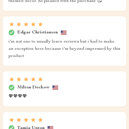
themed decor. So pleased with the purchase 🥰
Edgar Christiansen
i'm not one to usually leave reviews but i had to make
an exception here because i'm beyond impressed by this
product
Milton Deckow
💖💖💖💖
Tamia Upton