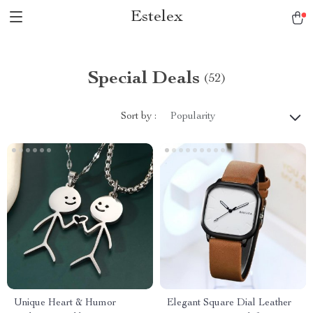
Estelex
Special Deals
(52)
Sort by :
Popularity
Unique Heart & Humor
Elegant Square Dial Leather