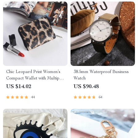
Chic Leopard Print Women’s
38.5mm Waterproof Business
Compact Wallet with Multiple
Watch
Compartments and Zipper
US $14.02
US $90.48
Closure
44
64