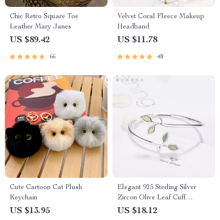
Chic Retro Square Toe
Velvet Coral Fleece Makeup
Leather Mary Janes
Headband
US $89.42
US $11.78
66
48
Cute Cartoon Cat Plush
Elegant 925 Sterling Silver
Keychain
Zircon Olive Leaf Cuff
Bracelet
US $13.95
US $18.12