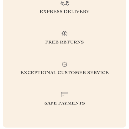
EXPRESS DELIVERY
FREE RETURNS
EXCEPTIONAL CUSTOMER SERVICE
SAFE PAYMENTS