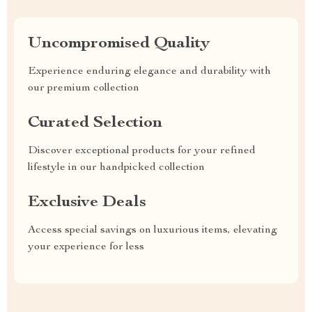
Uncompromised Quality
Experience enduring elegance and durability with
our premium collection
Curated Selection
Discover exceptional products for your refined
lifestyle in our handpicked collection
Exclusive Deals
Access special savings on luxurious items, elevating
your experience for less