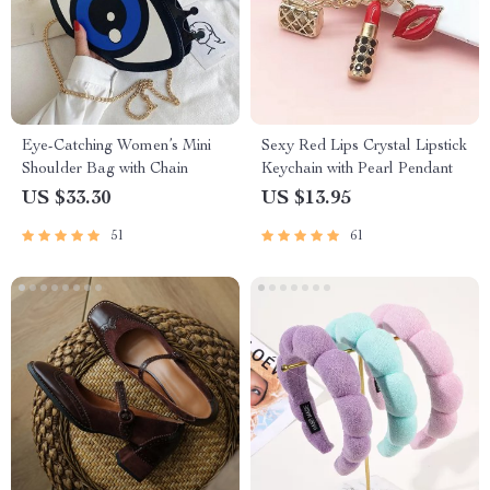
Eye-Catching Women’s Mini
Sexy Red Lips Crystal Lipstick
Shoulder Bag with Chain
Keychain with Pearl Pendant
US $33.30
US $13.95
51
61