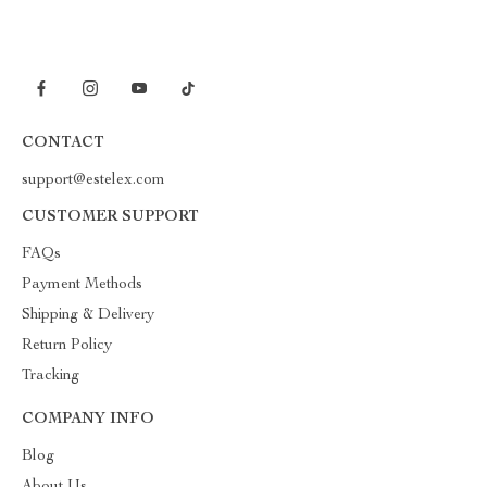
CONTACT
support@estelex.com
CUSTOMER SUPPORT
FAQs
Payment Methods
Shipping & Delivery
Return Policy
Tracking
COMPANY INFO
Blog