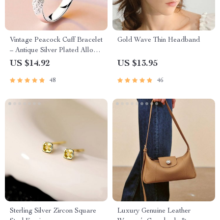
Vintage Peacock Cuff Bracelet
Gold Wave Thin Headband
– Antique Silver Plated Alloy
for Women
US $14.92
US $13.95
48
46
Sterling Silver Zircon Square
Luxury Genuine Leather