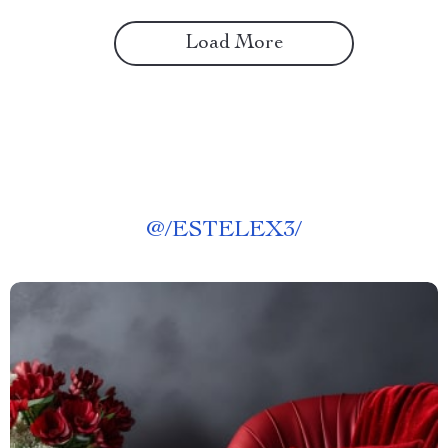
Load More
@
/ESTELEX3/