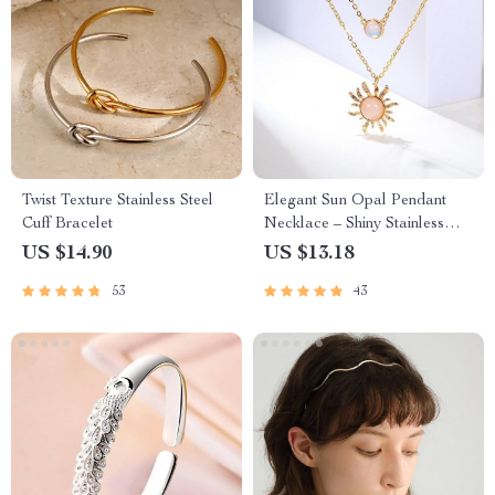
Twist Texture Stainless Steel
Elegant Sun Opal Pendant
Cuff Bracelet
Necklace – Shiny Stainless
Steel Chain for Women
US $14.90
US $13.18
53
43