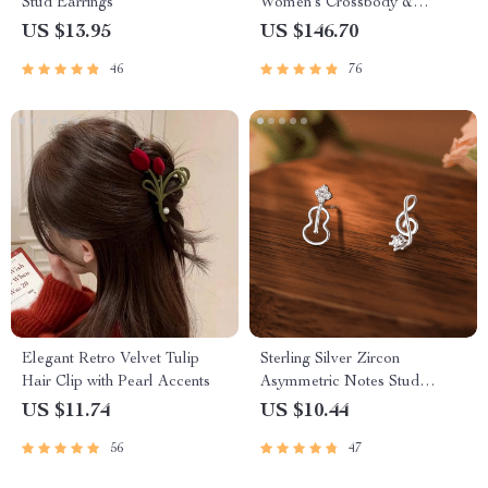
Stud Earrings
Women’s Crossbody &
Shoulder Bag
US $13.95
US $146.70
46
76
Elegant Retro Velvet Tulip
Sterling Silver Zircon
Hair Clip with Pearl Accents
Asymmetric Notes Stud
Earrings – Chic Minimalist
US $11.74
US $10.44
Jewelry
56
47