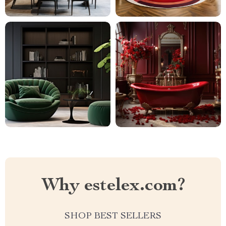
Why estelex.com?
SHOP BEST SELLERS