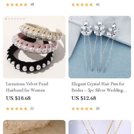
48
46
Luxurious Velvet Pearl
Elegant Crystal Hair Pins for
Hairband for Women
Brides – 3pc Silver Wedding
Hair Accessories Set
US $10.68
US $12.68
51
50