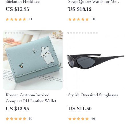
Stickman Necklace
Strap Quartz Watch for Men
and Women
US $13.95
US $18.12
41
50
Korean Cartoon-Inspired
Stylish Oversized Sunglasses
Compact PU Leather Wallet
US $13.95
US $11.30
50
46