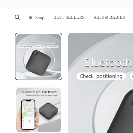
BEST SELLERS
KIDS & BABIES
Shop