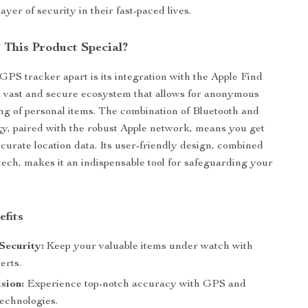
ayer of security in their fast-paced lives.
This Product Special?
GPS tracker apart is its integration with the Apple Find
 vast and secure ecosystem that allows for anonymous
ing of personal items. The combination of Bluetooth and
, paired with the robust Apple network, means you get
ccurate location data. Its user-friendly design, combined
tech, makes it an indispensable tool for safeguarding your
efits
Security:
Keep your valuable items under watch with
erts.
sion:
Experience top-notch accuracy with GPS and
technologies.