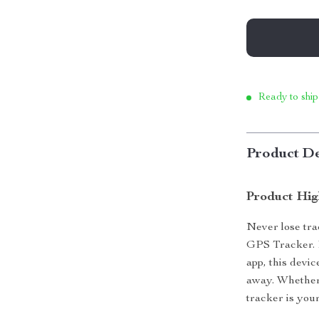
Ready to ship
Product De
Product Hig
Never lose tra
GPS Tracker. 
app, this devi
away. Whether 
tracker is you