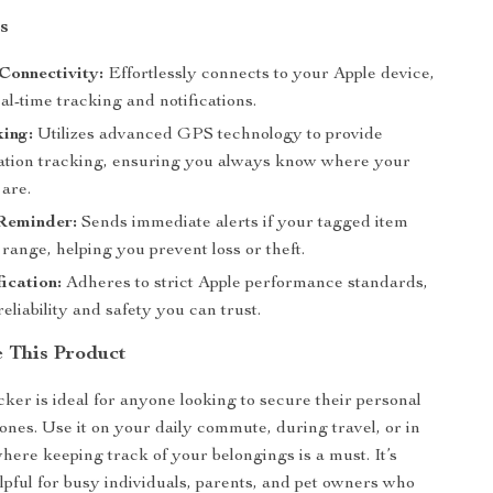
s
Connectivity:
Effortlessly connects to your Apple device,
al-time tracking and notifications.
ing:
Utilizes advanced GPS technology to provide
cation tracking, ensuring you always know where your
 are.
 Reminder:
Sends immediate alerts if your tagged item
 range, helping you prevent loss or theft.
ication:
Adheres to strict Apple performance standards,
reliability and safety you can trust.
 This Product
cker is ideal for anyone looking to secure their personal
 ones. Use it on your daily commute, during travel, or in
where keeping track of your belongings is a must. It’s
elpful for busy individuals, parents, and pet owners who