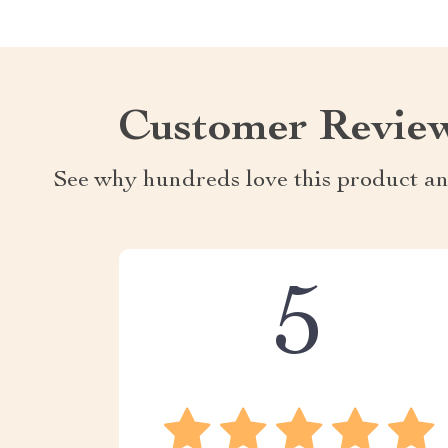
Customer Revie
See why hundreds love this product an
5