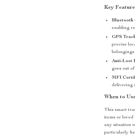
Key Feature
Bluetooth 
enabling re
GPS Track
precise lo
belongings
Anti-Lost
goes out of
MFI Certif
delivering 
When to Use
This smart tra
items or loved
any situation 
particularly h