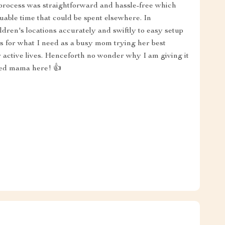
 process was straightforward and hassle-free which
luable time that could be spent elsewhere. In
ldren's locations accurately and swiftly to easy setup
es for what I need as a busy mom trying her best
ir active lives. Henceforth no wonder why I am giving it
eved mama here! 👍