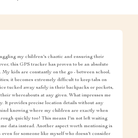
juggling my children's chaotic and ensuring their
ever, this GPS tracker has proven to be an absolute
 My kids are constantly on the go - between school,
ties; it becomes extremely difficult to keep tabs on
vice tucked away safely in their backpacks or pockets,
or their whereabouts at any given. What impresses me
y. It provides precise location details without any
f mind knowing where my children are exactly when
rough quickly too! This means I'm not left waiting
time data instead. Another aspect worth mentioning is
e – even for someone like myself who doesn't consider