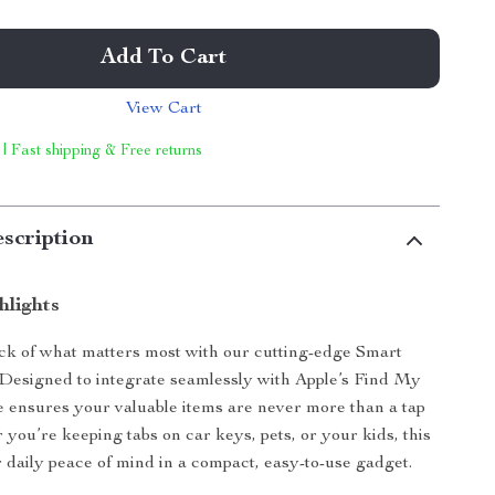
Add To Cart
View Cart
 | Fast shipping & Free returns
scription
hlights
ck of what matters most with our cutting-edge Smart
Designed to integrate seamlessly with Apple’s Find My
ce ensures your valuable items are never more than a tap
you’re keeping tabs on car keys, pets, or your kids, this
r daily peace of mind in a compact, easy-to-use gadget.