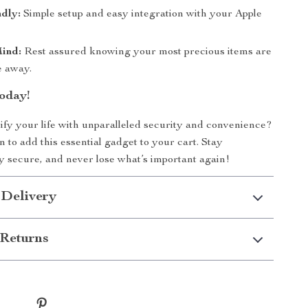
dly:
Simple setup and easy integration with your Apple
Mind:
Rest assured knowing your most precious items are
e away.
oday!
ify your life with unparalleled security and convenience?
n to add this essential gadget to your cart. Stay
y secure, and never lose what’s important again!
 Delivery
Returns