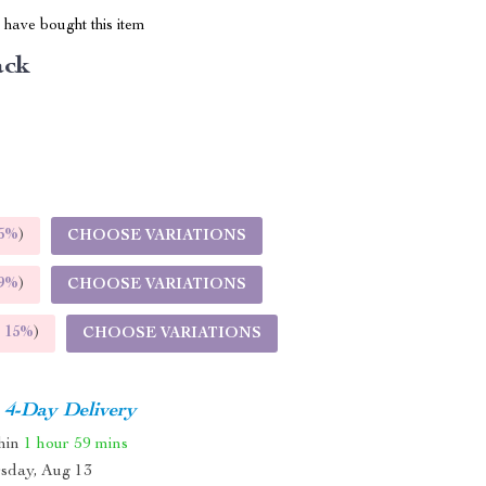
have bought this item
ack
5%
)
CHOOSE VARIATIONS
9%
)
CHOOSE VARIATIONS
E
15%
)
CHOOSE VARIATIONS
4-Day Delivery
thin
1 hour
59 mins
sday, Aug 13