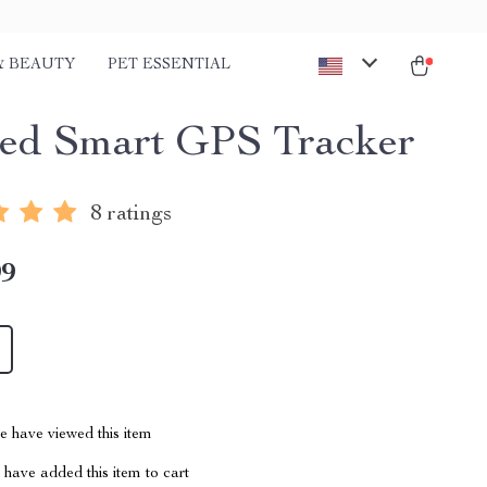
& BEAUTY
PET ESSENTIAL
ed Smart GPS Tracker
8 ratings
99
 have viewed this item
have added this item to cart