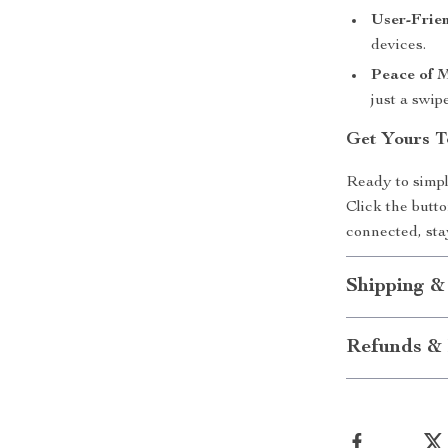
User-Frien
devices.
Peace of 
just a swip
Get Yours T
Ready to simpl
Click the butto
connected, sta
Shipping &
Refunds & 