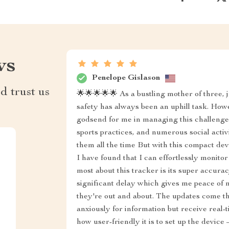
ws
Penelope Gislason
d trust us
🌟🌟🌟🌟🌟 As a bustling mother of three, 
safety has always been an uphill task. How
godsend for me in managing this challenge.
sports practices, and numerous social activi
them all the time But with this compact de
I have found that I can effortlessly monit
most about this tracker is its super accurac
significant delay which gives me peace o
they're out and about. The updates come th
anxiously for information but receive real-
how user-friendly it is to set up the devic