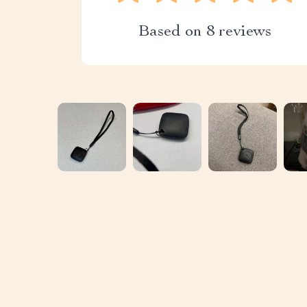
Based on
8
reviews