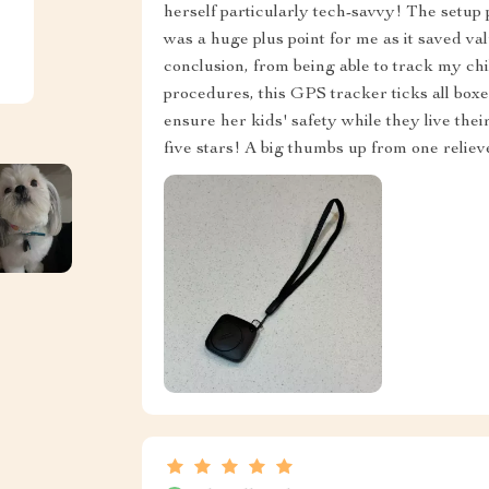
herself particularly tech-savvy! The setup
was a huge plus point for me as it saved va
conclusion, from being able to track my chi
procedures, this GPS tracker ticks all box
ensure her kids' safety while they live the
five stars! A big thumbs up from one reli