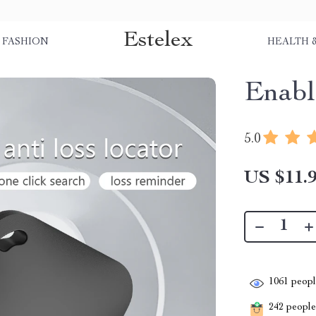
Estelex
FASHION
HEALTH 
Enabl
5.0
US $11.
1061
people
242
people 