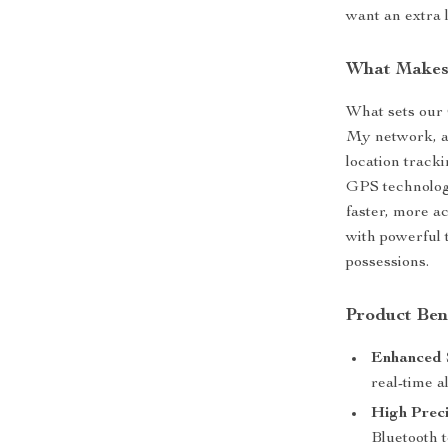
want an extra l
What Makes 
What sets our 
My network, a
location track
GPS technology
faster, more a
with powerful 
possessions.
Product Ben
Enhanced 
real-time al
High Preci
Bluetooth 