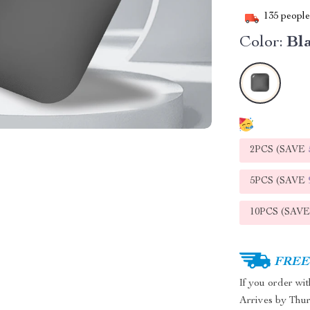
135
people 
Color:
Bl
2PCS (SAVE
5PCS (SAVE
10PCS (SAV
FREE 
If you order wi
Arrives by
Thur