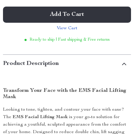
Add To Cart
View Cart
Ready to ship | Fast shipping & Free returns
Product Description
Transform Your Face with the EMS Facial Lifting
Mask
Looking to tone, tighten, and contour your face with ease?
The
EMS Facial Lifting Mask
is your go-to solution for
achieving a youthful, sculpted appearance from the comfort
of your home. Designed to reduce double chin, lift sagging