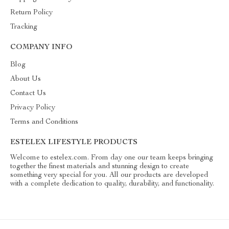
Return Policy
Tracking
COMPANY INFO
Blog
About Us
Contact Us
Privacy Policy
Terms and Conditions
ESTELEX LIFESTYLE PRODUCTS
Welcome to estelex.com. From day one our team keeps bringing
together the finest materials and stunning design to create
something very special for you. All our products are developed
with a complete dedication to quality, durability, and functionality.