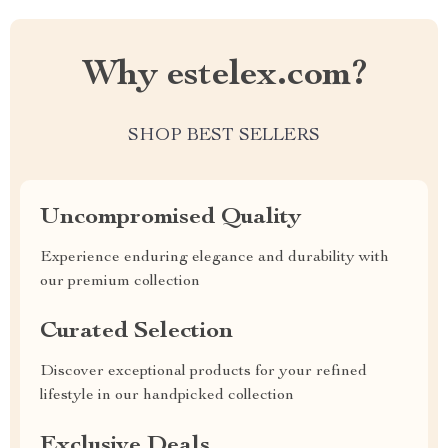
Why estelex.com?
SHOP BEST SELLERS
Uncompromised Quality
Experience enduring elegance and durability with
our premium collection
Curated Selection
Discover exceptional products for your refined
lifestyle in our handpicked collection
Exclusive Deals