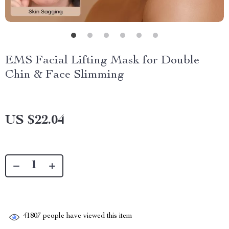
EMS Facial Lifting Mask for Double
Chin & Face Slimming
US $22.04
41807
people have viewed this item