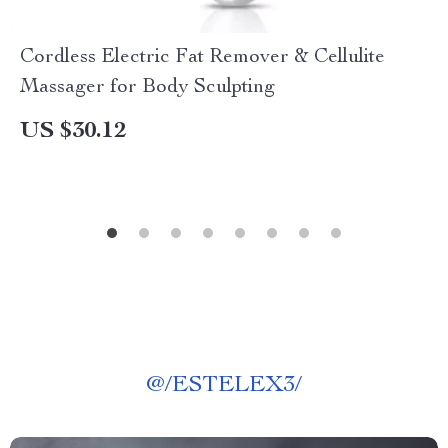
Cordless Electric Fat Remover & Cellulite
Massager for Body Sculpting
US $30.12
@
/ESTELEX3/