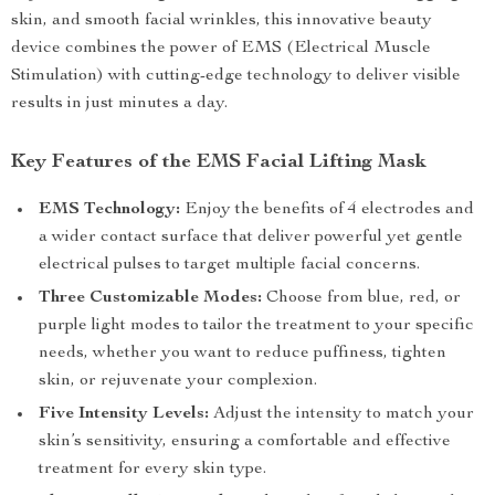
skin, and smooth facial wrinkles, this innovative beauty
device combines the power of EMS (Electrical Muscle
Stimulation) with cutting-edge technology to deliver visible
results in just minutes a day.
Key Features of the EMS Facial Lifting Mask
EMS Technology:
Enjoy the benefits of 4 electrodes and
a wider contact surface that deliver powerful yet gentle
electrical pulses to target multiple facial concerns.
Three Customizable Modes:
Choose from blue, red, or
purple light modes to tailor the treatment to your specific
needs, whether you want to reduce puffiness, tighten
skin, or rejuvenate your complexion.
Five Intensity Levels:
Adjust the intensity to match your
skin’s sensitivity, ensuring a comfortable and effective
treatment for every skin type.