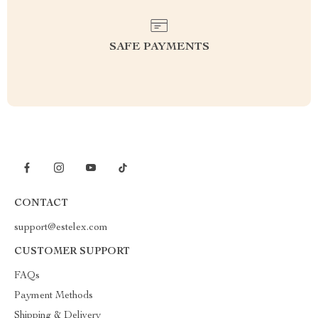
SAFE PAYMENTS
CONTACT
support@estelex.com
CUSTOMER SUPPORT
FAQs
Payment Methods
Shipping & Delivery