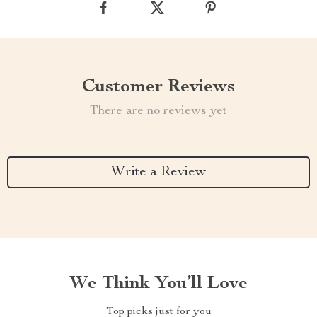
Customer Reviews
There are no reviews yet
Write a Review
We Think You’ll Love
Top picks just for you