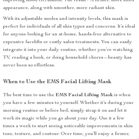
improving blood circulation. The result? A firmer, more lifted
appearance, along with smoother, more radiant skin.
With its adjustable modes and intensity levels, this mask is
perfect for individuals of all skin types and concerns. It’s ideal
for anyone looking for an at-home, hands-free alternative to
expensive facelifts or costly salon treatments. You can easily
integrate it into your daily routine, whether you’re watching
TV, reading a book, or doing household chores—beauty has
never been so effortless.
When to Use the EMS Facial Lifting Mask
The best time to use the
EMS Facial Lifting Mask
is when
you have a few minutes to yourself. Whether it’s during your
morning routine or before bed, simply strap it on and let it
work its magic while you go about your day. Use it a few
times a week to start seeing noticeable improvements in skin
tone, texture, and contour. Over time, you’ll enjoy a firmer,