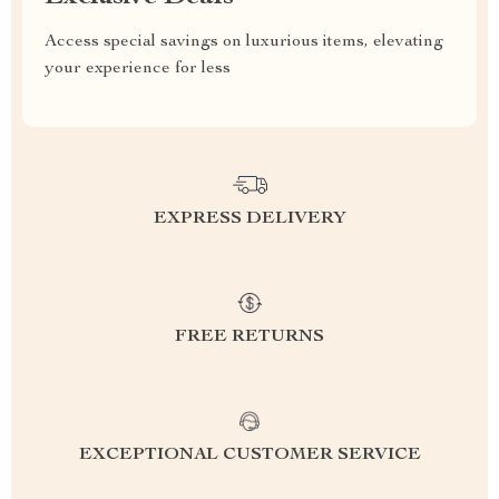
Access special savings on luxurious items, elevating
your experience for less
EXPRESS DELIVERY
FREE RETURNS
EXCEPTIONAL CUSTOMER SERVICE