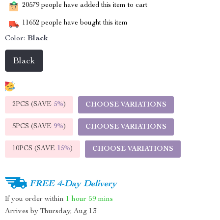
20579
people have added this item to cart
11652
people have bought this item
Color:
Black
Black
2PCS (SAVE
5%
)
CHOOSE VARIATIONS
5PCS (SAVE
9%
)
CHOOSE VARIATIONS
10PCS (SAVE
15%
)
CHOOSE VARIATIONS
FREE 4-Day Delivery
If you order within
1 hour
59 mins
Arrives by
Thursday, Aug 13