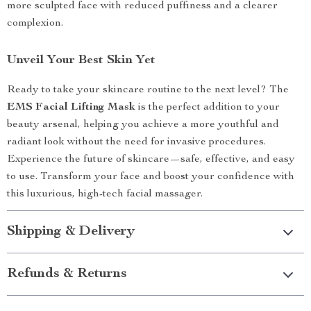
more sculpted face with reduced puffiness and a clearer
complexion.
Unveil Your Best Skin Yet
Ready to take your skincare routine to the next level? The
EMS Facial Lifting Mask
is the perfect addition to your
beauty arsenal, helping you achieve a more youthful and
radiant look without the need for invasive procedures.
Experience the future of skincare—safe, effective, and easy
to use. Transform your face and boost your confidence with
this luxurious, high-tech facial massager.
Shipping & Delivery
Refunds & Returns