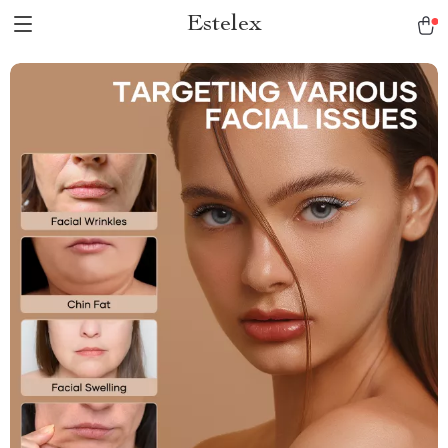
Estelex