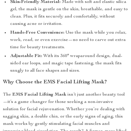
Skin-Friendly Material:
Made with soft and elastic silica
gel, the mask is gentle on the skin, breathable, and easy to
clean. Plus, it fits securely and comfortably, without
causing acne or irritation.
Hands-Free Convenience:
Use the mask while you relax,
work, read, or even exercise—no need to carve out extra
time for beauty treatments.
Adjustable Fit:
With its 360° wraparound design, dual-
sided ear loops, and magic tape fastening, the mask fits
snugly to all face shapes and sizes.
Why Choose the EMS Facial Lifting Mask?
The
EMS Facial Lifting Mask
isn’t just another beauty tool
—it’s a game changer for those seeking a non-invasive
solution for facial rejuvenation. Whether you’re dealing with
sagging skin, a double chin, or the early signs of aging, this
mask works by gently stimulating facial muscles and