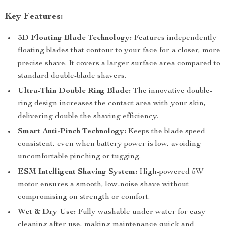
Key Features:
3D Floating Blade Technology:
Features independently
floating blades that contour to your face for a closer, more
precise shave. It covers a larger surface area compared to
standard double-blade shavers.
Ultra-Thin Double Ring Blade:
The innovative double-
ring design increases the contact area with your skin,
delivering double the shaving efficiency.
Smart Anti-Pinch Technology:
Keeps the blade speed
consistent, even when battery power is low, avoiding
uncomfortable pinching or tugging.
ESM Intelligent Shaving System:
High-powered 5W
motor ensures a smooth, low-noise shave without
compromising on strength or comfort.
Wet & Dry Use:
Fully washable under water for easy
cleaning after use, making maintenance quick and