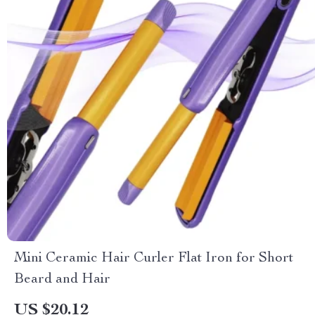
Mini Ceramic Hair Curler Flat Iron for Short
Beard and Hair
US $20.12