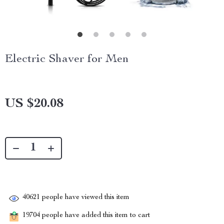
Electric Shaver for Men
US $20.08
40621
people have viewed this item
19704
people have added this item to cart