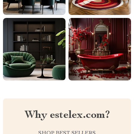
Why estelex.com?
SHOP BEST SELLERS