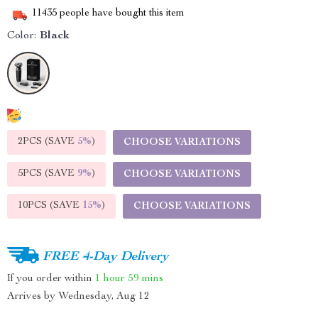
11435
people have bought this item
Color:
Black
2PCS (SAVE
5%
)
CHOOSE VARIATIONS
5PCS (SAVE
9%
)
CHOOSE VARIATIONS
10PCS (SAVE
15%
)
CHOOSE VARIATIONS
FREE 4-Day Delivery
If you order within
1 hour
59 mins
Arrives by
Wednesday, Aug 12