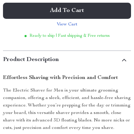
Add To Cart
View Cart
Ready to ship | Fast shipping & Free returns
Product Description
Effortless Shaving with Precision and Comfort
The Electric Shaver for Men is your ultimate grooming
companion, offering a sleek, efficient, and hassle-free shaving
experience. Whether you’re prepping for the day or trimming
your beard, this versatile shaver provides a smooth, close
shave with its advanced 3D floating blades. No more nicks or
cuts, just precision and comfort every time you shave.