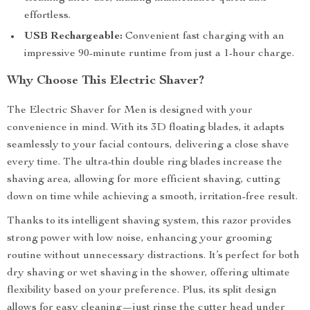
effortless.
USB Rechargeable:
Convenient fast charging with an
impressive 90-minute runtime from just a 1-hour charge.
Why Choose This Electric Shaver?
The Electric Shaver for Men is designed with your
convenience in mind. With its 3D floating blades, it adapts
seamlessly to your facial contours, delivering a close shave
every time. The ultra-thin double ring blades increase the
shaving area, allowing for more efficient shaving, cutting
down on time while achieving a smooth, irritation-free result.
Thanks to its intelligent shaving system, this razor provides
strong power with low noise, enhancing your grooming
routine without unnecessary distractions. It’s perfect for both
dry shaving or wet shaving in the shower, offering ultimate
flexibility based on your preference. Plus, its split design
allows for easy cleaning—just rinse the cutter head under