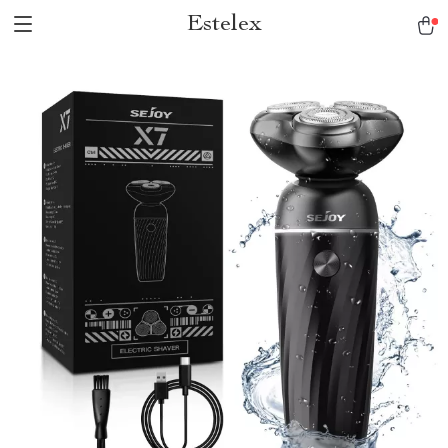
Estelex