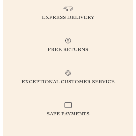
EXPRESS DELIVERY
FREE RETURNS
EXCEPTIONAL CUSTOMER SERVICE
SAFE PAYMENTS