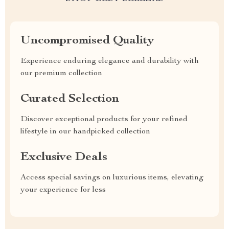
Uncompromised Quality
Experience enduring elegance and durability with
our premium collection
Curated Selection
Discover exceptional products for your refined
lifestyle in our handpicked collection
Exclusive Deals
Access special savings on luxurious items, elevating
your experience for less