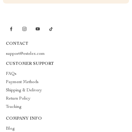
CONTACT
support@estelex.com
CUSTOMER SUPPORT
FAQs
Payment Methods
Shipping & Delivery
Return Policy
Tracking
COMPANY INFO
Blog