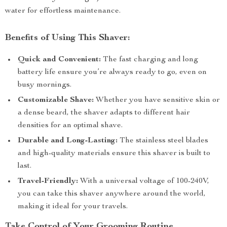
water for effortless maintenance.
Benefits of Using This Shaver:
Quick and Convenient:
The fast charging and long
battery life ensure you’re always ready to go, even on
busy mornings.
Customizable Shave:
Whether you have sensitive skin or
a dense beard, the shaver adapts to different hair
densities for an optimal shave.
Durable and Long-Lasting:
The stainless steel blades
and high-quality materials ensure this shaver is built to
last.
Travel-Friendly:
With a universal voltage of 100-240V,
you can take this shaver anywhere around the world,
making it ideal for your travels.
Take Control of Your Grooming Routine