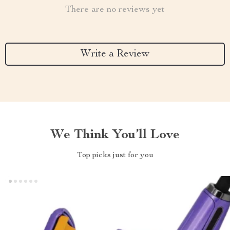
There are no reviews yet
Write a Review
We Think You’ll Love
Top picks just for you