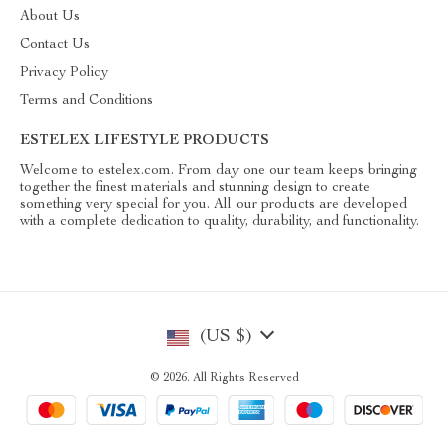
About Us
Contact Us
Privacy Policy
Terms and Conditions
ESTELEX LIFESTYLE PRODUCTS
Welcome to estelex.com. From day one our team keeps bringing
together the finest materials and stunning design to create
something very special for you. All our products are developed
with a complete dedication to quality, durability, and functionality.
(US $)
© 2026. All Rights Reserved