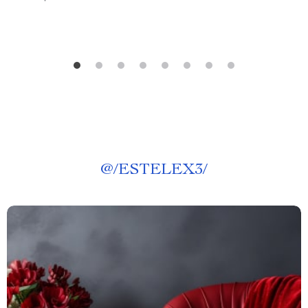
@
/ESTELEX3/