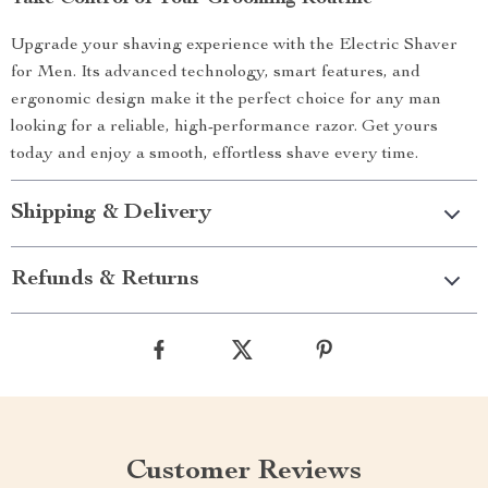
Upgrade your shaving experience with the Electric Shaver
for Men. Its advanced technology, smart features, and
ergonomic design make it the perfect choice for any man
looking for a reliable, high-performance razor. Get yours
today and enjoy a smooth, effortless shave every time.
Shipping & Delivery
Refunds & Returns
Customer Reviews