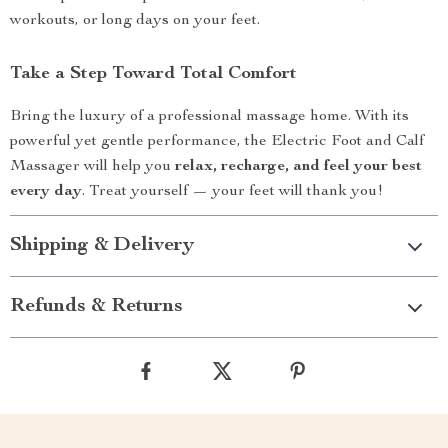
workouts, or long days on your feet.
Take a Step Toward Total Comfort
Bring the luxury of a professional massage home. With its
powerful yet gentle performance, the Electric Foot and Calf
Massager will help you
relax, recharge, and feel your best
every day
. Treat yourself — your feet will thank you!
Shipping & Delivery
Refunds & Returns