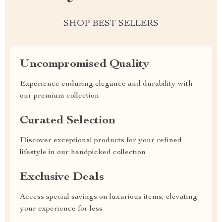
SHOP BEST SELLERS
Uncompromised Quality
Experience enduring elegance and durability with
our premium collection
Curated Selection
Discover exceptional products for your refined
lifestyle in our handpicked collection
Exclusive Deals
Access special savings on luxurious items, elevating
your experience for less