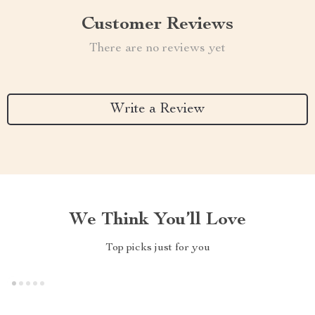
Customer Reviews
There are no reviews yet
Write a Review
We Think You’ll Love
Top picks just for you