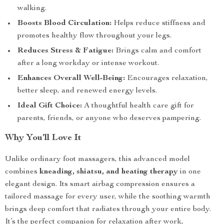
walking.
Boosts Blood Circulation:
Helps reduce stiffness and
promotes healthy flow throughout your legs.
Reduces Stress & Fatigue:
Brings calm and comfort
after a long workday or intense workout.
Enhances Overall Well-Being:
Encourages relaxation,
better sleep, and renewed energy levels.
Ideal Gift Choice:
A thoughtful health care gift for
parents, friends, or anyone who deserves pampering.
Why You’ll Love It
Unlike ordinary foot massagers, this advanced model
combines
kneading, shiatsu, and heating therapy
in one
elegant design. Its smart airbag compression ensures a
tailored massage for every user, while the soothing warmth
brings deep comfort that radiates through your entire body.
It’s the perfect companion for relaxation after work,