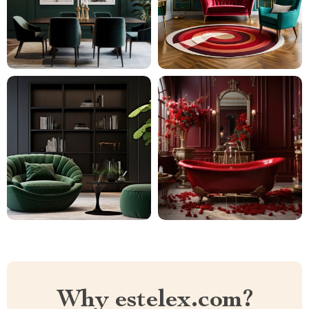
Why estelex.com?