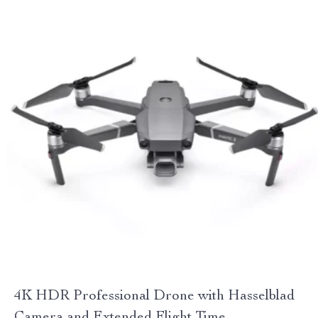
4K HDR Professional Drone with Hasselblad