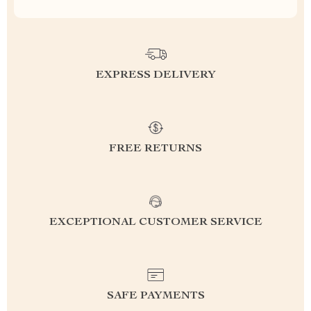
EXPRESS DELIVERY
FREE RETURNS
EXCEPTIONAL CUSTOMER SERVICE
SAFE PAYMENTS