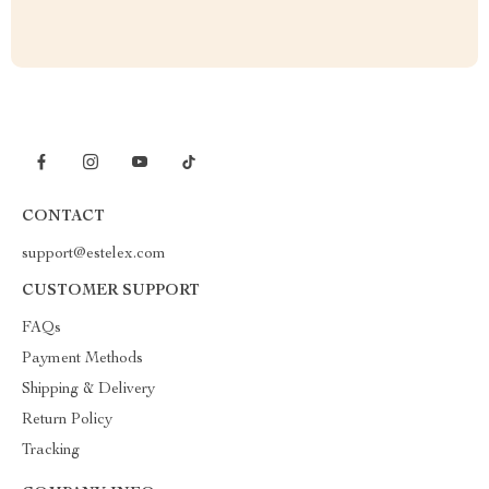
CONTACT
support@estelex.com
CUSTOMER SUPPORT
FAQs
Payment Methods
Shipping & Delivery
Return Policy
Tracking