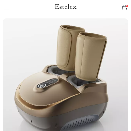
Estelex