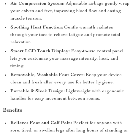
Air Compression System:
Adjustable airbags gently wrap
your calves and feet, improving blood flow and easing
muscle tension.
Soothing Heat Function:
Gentle warmth radiates
through your toes to relieve fatigue and promote total
relaxation.
Smart LCD Touch Display:
Easy-to-use control panel
lets you customize your massage intensity, heat, and
timing.
Removable, Washable Foot Cover:
Keep your device
clean and fresh after every use for better hygiene.
Portable & Sleek Design:
Lightweight with ergonomic
handles for easy movement between rooms.
Benefits
Relieves Foot and Calf Pain:
Perfect for anyone with
sore, tired, or swollen legs after long hours of standing or