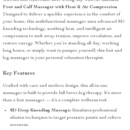
Unwind and rejuvenate after a long day with the
Electric
Foot and Calf Massager with Heat & Air Compression
.
Designed to deliver a spa-like experience in the comfort of
your home, this multifunctional massager uses advanced 8D
kneading technology, soothing heat, and intelligent air
compression to melt away tension, improve circulation, and
restore energy. Whether you’re standing all day, working
long hours, or simply want to pamper yourself, this foot and
leg massager is your personal relaxation therapist.
Key Features
Crafted with care and modern design, this all-in-one
massager is built to provide full lower-leg therapy. It’s more
than a foot massager — it’s a complete wellness tool.
8D Deep Kneading Massage:
Simulates professional
shiatsu techniques to target pressure points and relieve
soreness.