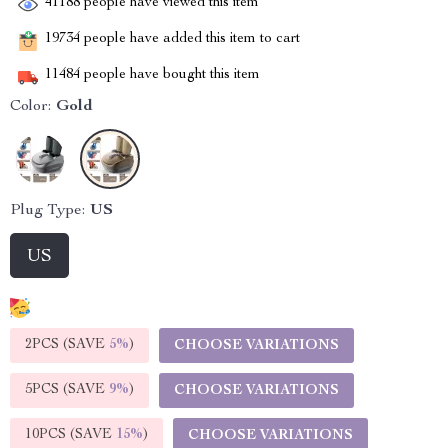
41188
people have viewed this item
19734
people have added this item to cart
11484
people have bought this item
Color:
Gold
Plug Type:
US
US
2PCS (SAVE
5%
)
CHOOSE VARIATIONS
5PCS (SAVE
9%
)
CHOOSE VARIATIONS
10PCS (SAVE
15%
)
CHOOSE VARIATIONS