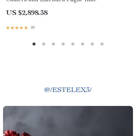
Camera and Extended Flight Time
US $2,898.38
59
@
/ESTELEX3/