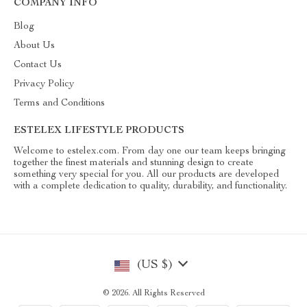
COMPANY INFO
Blog
About Us
Contact Us
Privacy Policy
Terms and Conditions
ESTELEX LIFESTYLE PRODUCTS
Welcome to estelex.com. From day one our team keeps bringing
together the finest materials and stunning design to create
something very special for you. All our products are developed
with a complete dedication to quality, durability, and functionality.
(US $)
© 2026. All Rights Reserved