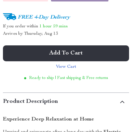
FREE 4-Day Delivery
If you order within
1 hour
59 mins
Arrives by
Thursday, Aug 13
Add To Cart
View Cart
Ready to ship | Fast shipping & Free returns
Product Description
Experience Deep Relaxation at Home