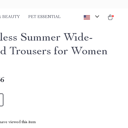
& BEAUTY
PET ESSENTIAL
tless Summer Wide-
d Trousers for Women
36
ave viewed this item