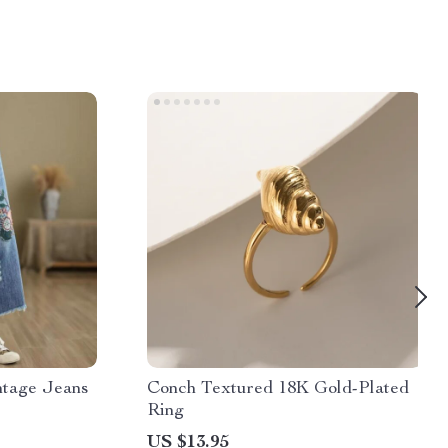
ntage Jeans
Conch Textured 18K Gold-Plated
Ring
US $13.95