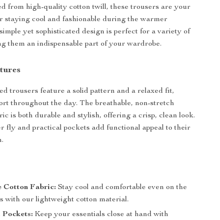
ed from high-quality cotton twill, these trousers are your
or staying cool and fashionable during the warmer
imple yet sophisticated design is perfect for a variety of
ng them an indispensable part of your wardrobe.
tures
d trousers feature a solid pattern and a relaxed fit,
rt throughout the day. The breathable, non-stretch
bric is both durable and stylish, offering a crisp, clean look.
r fly and practical pockets add functional appeal to their
n.
 Cotton Fabric:
Stay cool and comfortable even on the
s with our lightweight cotton material.
 Pockets:
Keep your essentials close at hand with