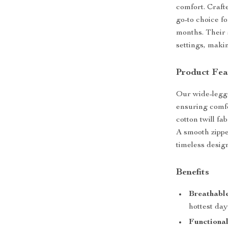
comfort. Craft
go-to choice f
months. Their s
settings, maki
Product Fea
Our wide-legge
ensuring comfo
cotton twill fa
A smooth zippe
timeless desig
Benefits
Breathable
hottest day
Functional