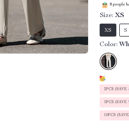
8
people ha
Size:
XS
XS
S
Color:
Wh
2PCS (SAVE
5PCS (SAVE
10PCS (SAV