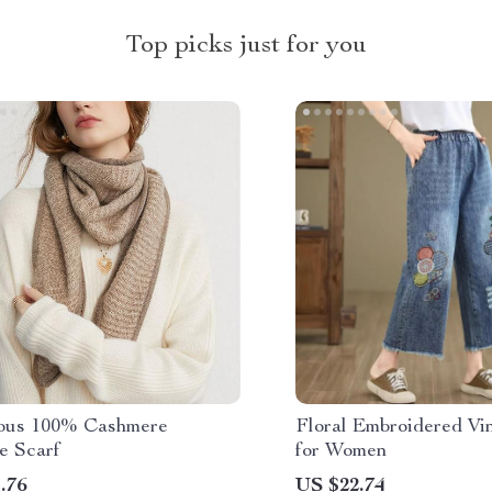
Top picks just for you
ous 100% Cashmere
Floral Embroidered Vi
e Scarf
for Women
.76
US $22.74