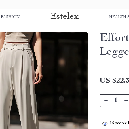
Estelex
FASHION
HEALTH 
Effor
Legge
US $22.
16
people h