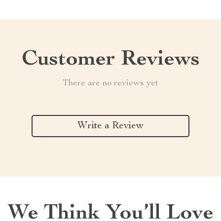
Customer Reviews
There are no reviews yet
Write a Review
We Think You’ll Love