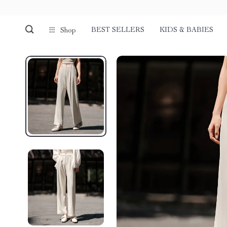
BEST SELLERS
KIDS & BABIES
Shop