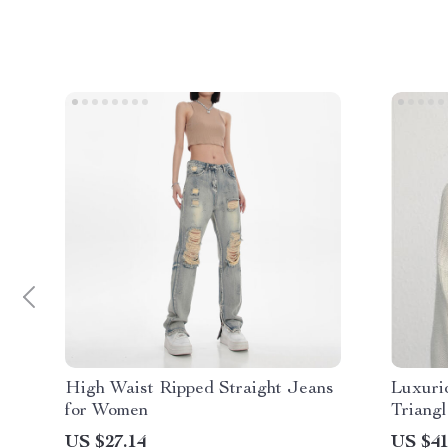
High Waist Ripped Straight Jeans
Luxuri
for Women
Triangl
US $27.14
US $41