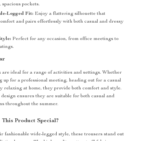
, spacious pockets.
de-Legged Fit:
Enjoy a flattering silhouette that
omfort and pairs effortlessly with both casual and dressy
Style:
Perfect for any occasion, from office meetings to
tings.
ar
 are ideal for a range of activities and settings. Whether
g up for a professional meeting, heading out for a casual
ly relaxing at home, they provide both comfort and style.
e design ensures they are suitable for both casual and
ons throughout the summer.
This Product Special?
ir fashionable wide-legged style, these trousers stand out