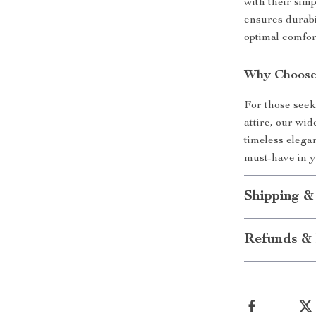
with their simp
ensures durabi
optimal comfor
Why Choose
For those seek
attire, our wi
timeless elegan
must-have in 
Shipping &
Refunds & 