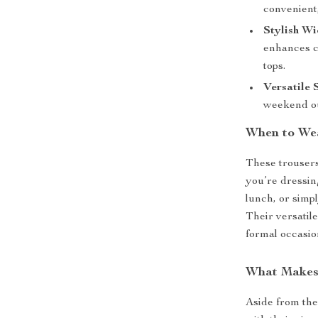
convenient
Stylish Wi
enhances c
tops.
Versatile 
weekend ou
When to We
These trousers
you’re dressin
lunch, or simp
Their versatil
formal occasi
What Makes 
Aside from the