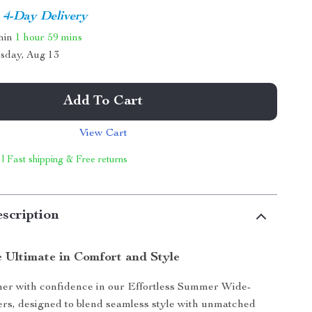
4-Day Delivery
thin
1 hour
59 mins
sday, Aug 13
Add To Cart
View Cart
 | Fast shipping & Free returns
scription
e Ultimate in Comfort and Style
mer with confidence in our Effortless Summer Wide-
rs, designed to blend seamless style with unmatched