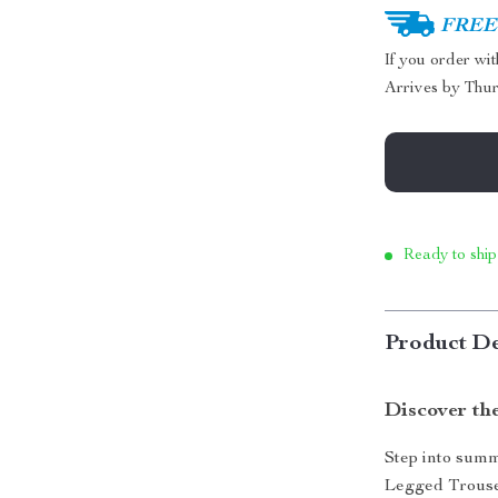
FREE 
If you order wi
Arrives by
Thur
Ready to ship
Product De
Discover th
Step into sum
Legged Trouse