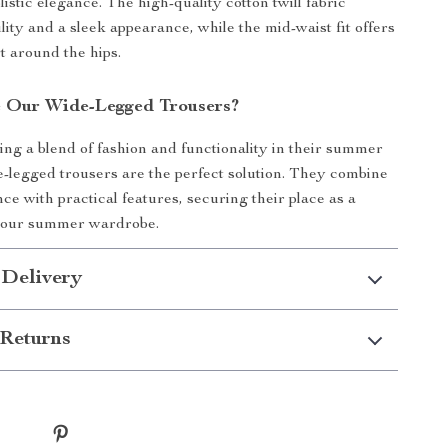
listic elegance. The high-quality cotton twill fabric
lity and a sleek appearance, while the mid-waist fit offers
t around the hips.
 Our Wide-Legged Trousers?
ing a blend of fashion and functionality in their summer
de-legged trousers are the perfect solution. They combine
ce with practical features, securing their place as a
your summer wardrobe.
 Delivery
Returns