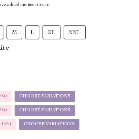
ve added this item to cart
M
L
XL
XXL
ite
5%
)
CHOOSE VARIATIONS
9%
)
CHOOSE VARIATIONS
E
15%
)
CHOOSE VARIATIONS