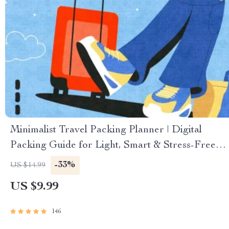
Minimalist Travel Packing Planner | Digital
Packing Guide for Light, Smart & Stress-Free
Trips
-33%
US $14.99
US $9.99
146