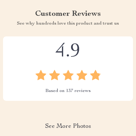
Customer Reviews
See why hundreds love this product and trust us
4.9
Based on
137
reviews
See More Photos