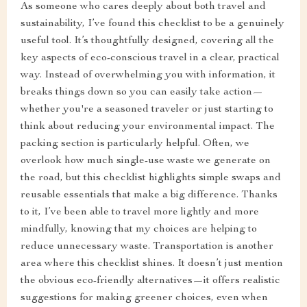
As someone who cares deeply about both travel and
sustainability, I’ve found this checklist to be a genuinely
useful tool. It’s thoughtfully designed, covering all the
key aspects of eco-conscious travel in a clear, practical
way. Instead of overwhelming you with information, it
breaks things down so you can easily take action—
whether you're a seasoned traveler or just starting to
think about reducing your environmental impact. The
packing section is particularly helpful. Often, we
overlook how much single-use waste we generate on
the road, but this checklist highlights simple swaps and
reusable essentials that make a big difference. Thanks
to it, I’ve been able to travel more lightly and more
mindfully, knowing that my choices are helping to
reduce unnecessary waste. Transportation is another
area where this checklist shines. It doesn’t just mention
the obvious eco-friendly alternatives—it offers realistic
suggestions for making greener choices, even when