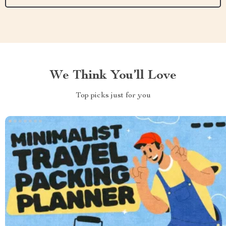
We Think You’ll Love
Top picks just for you