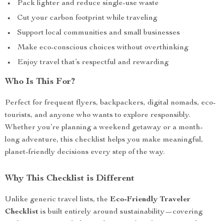
Pack lighter and reduce single-use waste
Cut your carbon footprint while traveling
Support local communities and small businesses
Make eco-conscious choices without overthinking
Enjoy travel that’s respectful and rewarding
Who Is This For?
Perfect for frequent flyers, backpackers, digital nomads, eco-
tourists, and anyone who wants to explore responsibly.
Whether you’re planning a weekend getaway or a month-
long adventure, this checklist helps you make meaningful,
planet-friendly decisions every step of the way.
Why This Checklist is Different
Unlike generic travel lists, the
Eco-Friendly Traveler
Checklist
is built entirely around sustainability—covering