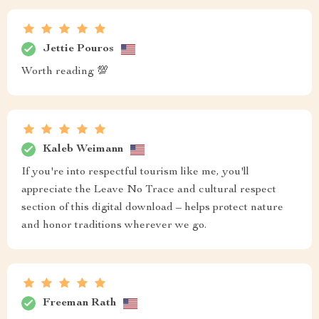
Jettie Pouros
Worth reading 💯
Kaleb Weimann
If you're into respectful tourism like me, you'll
appreciate the Leave No Trace and cultural respect
section of this digital download – helps protect nature
and honor traditions wherever we go.
Freeman Rath