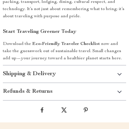
packing, transport, lodging, dining, cultural respect, and
technology. It’s not just about remembering what to bring; it’s
about traveling with purpose and pride.
Start Traveling Greener Today
Download the
Eco-Friendly Traveler Checklist
now and
take the guesswork out of sustainable travel. Small changes
add up—your journey toward a healthier planet starts here.
Shipping & Delivery
Refunds & Returns