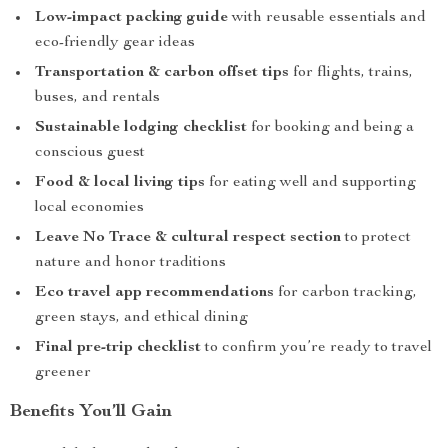
Low-impact packing guide
with reusable essentials and
eco-friendly gear ideas
Transportation & carbon offset tips
for flights, trains,
buses, and rentals
Sustainable lodging checklist
for booking and being a
conscious guest
Food & local living tips
for eating well and supporting
local economies
Leave No Trace & cultural respect section
to protect
nature and honor traditions
Eco travel app recommendations
for carbon tracking,
green stays, and ethical dining
Final pre-trip checklist
to confirm you’re ready to travel
greener
Benefits You’ll Gain