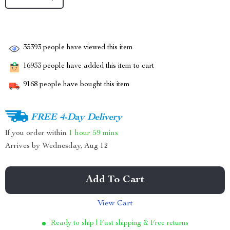
35393
people have viewed this item
16933
people have added this item to cart
9168
people have bought this item
FREE 4-Day Delivery
If you order within
1 hour
59 mins
Arrives by
Wednesday, Aug 12
Add To Cart
View Cart
Ready to ship | Fast shipping & Free returns