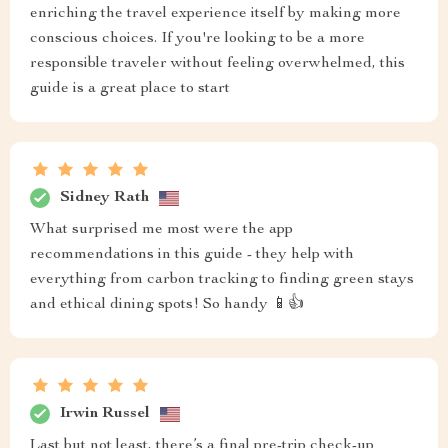
enriching the travel experience itself by making more
conscious choices. If you're looking to be a more
responsible traveler without feeling overwhelmed, this
guide is a great place to start
Sidney Rath
What surprised me most were the app
recommendations in this guide - they help with
everything from carbon tracking to finding green stays
and ethical dining spots! So handy 📱👍
Irwin Russel
Last but not least, there’s a final pre-trip check-up