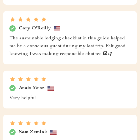
Cary O'Reilly
The sustainable lodging checklist in this guide helped
me be a conscious guest during my last trip. Felt good
knowing I was making responsible choices 🏨🌿
Anais Mraz
Very helpful
Sam Zemlak