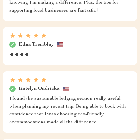
knowing I'm making a difference. Plus, the tips for
supporting local businesses are fantastic!
Edna Tremblay
🔥🔥🔥🔥
Katelyn Ondricka
I found the sustainable lodging section really useful
when planning my recent trip. Being able to book with
confidence that I was choosing eco-friendly
accommodations made all the difference.