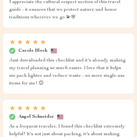
I appreciate the cultural respect section of this travel
guide - it ensures that we protect nature and honor
traditions wherever we go 💫🌸
Carole Block
Just downloaded this checklist and it's already making
my travel planning so much easier. I love that it helps
me pack lighter and reduce waste - no more single-use
items for me! 😊
Angel Schneider
As a frequent traveler, I found this checklist extremely
helpful! It's not just about packing, it's about making