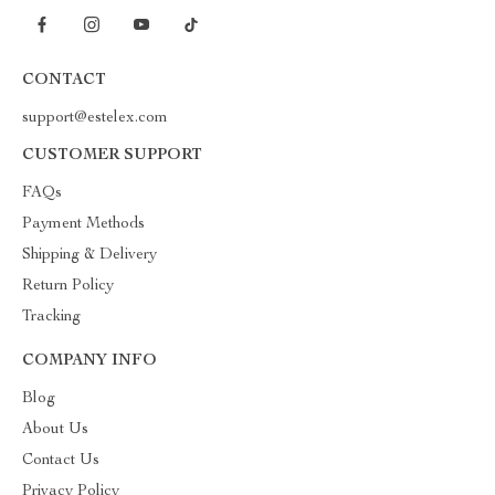
CONTACT
support@estelex.com
CUSTOMER SUPPORT
FAQs
Payment Methods
Shipping & Delivery
Return Policy
Tracking
COMPANY INFO
Blog
About Us
Contact Us
Privacy Policy