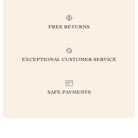
FREE RETURNS
EXCEPTIONAL CUSTOMER SERVICE
SAFE PAYMENTS