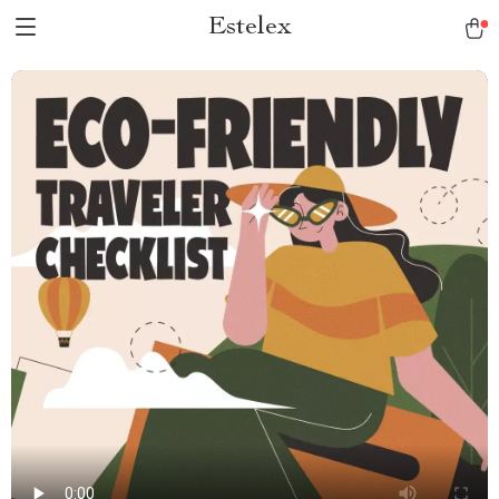
Estelex