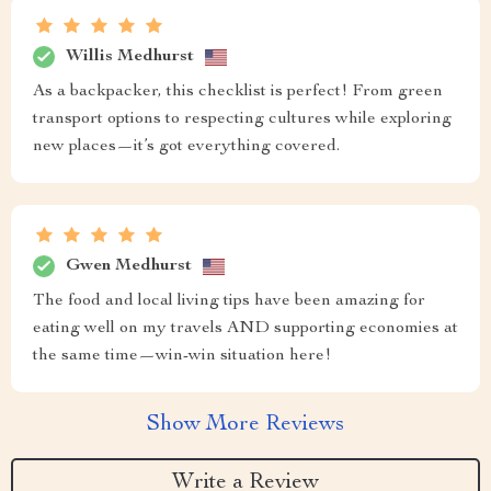
Willis Medhurst
As a backpacker, this checklist is perfect! From green
transport options to respecting cultures while exploring
new places—it’s got everything covered.
Gwen Medhurst
The food and local living tips have been amazing for
eating well on my travels AND supporting economies at
the same time—win-win situation here!
Show More Reviews
Write a Review