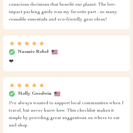
conscious decisions that benefit our planet. The low-
impact packing guide was my favorite part - so many
reusable essentials and eco-friendly gear ideas!
Naomie Robel
❤️
Molly Goodwin
I've always wanted to support local communities when I
travel, but never knew how. This checklist makes it
simple by providing great suggestions on where to eat
and shop.