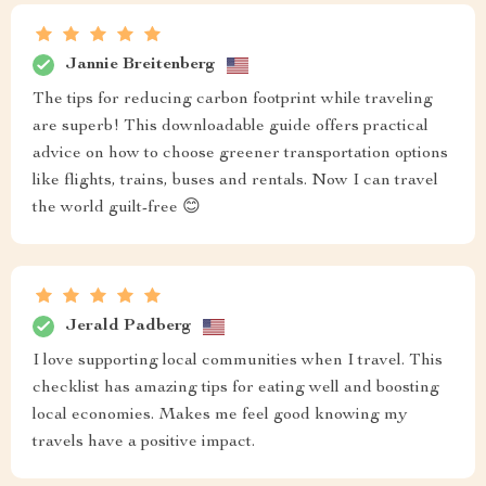
Jannie Breitenberg
The tips for reducing carbon footprint while traveling
are superb! This downloadable guide offers practical
advice on how to choose greener transportation options
like flights, trains, buses and rentals. Now I can travel
the world guilt-free 😊
Jerald Padberg
I love supporting local communities when I travel. This
checklist has amazing tips for eating well and boosting
local economies. Makes me feel good knowing my
travels have a positive impact.