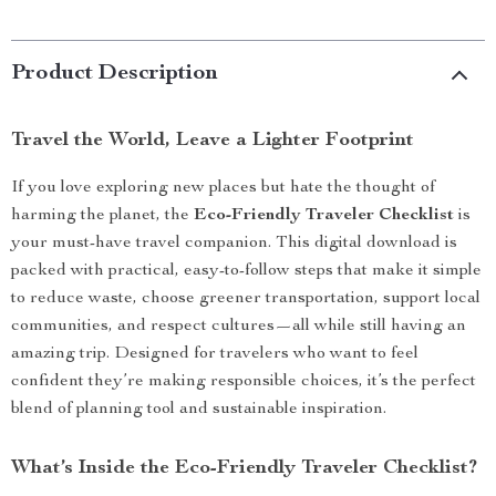
Product Description
Travel the World, Leave a Lighter Footprint
If you love exploring new places but hate the thought of
harming the planet, the
Eco-Friendly Traveler Checklist
is
your must-have travel companion. This digital download is
packed with practical, easy-to-follow steps that make it simple
to reduce waste, choose greener transportation, support local
communities, and respect cultures—all while still having an
amazing trip. Designed for travelers who want to feel
confident they’re making responsible choices, it’s the perfect
blend of planning tool and sustainable inspiration.
What’s Inside the Eco-Friendly Traveler Checklist?