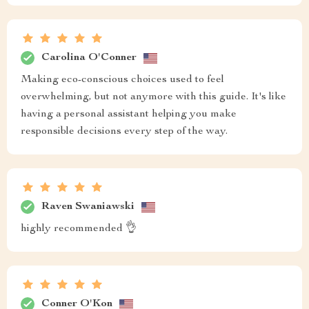
Carolina O'Conner
Making eco-conscious choices used to feel
overwhelming, but not anymore with this guide. It's like
having a personal assistant helping you make
responsible decisions every step of the way.
Raven Swaniawski
highly recommended 👌
Conner O'Kon