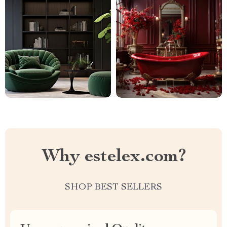
Why estelex.com?
SHOP BEST SELLERS