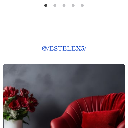
@
/ESTELEX3/