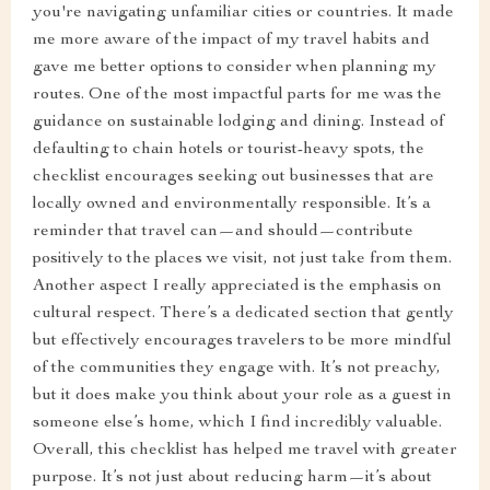
you're navigating unfamiliar cities or countries. It made
me more aware of the impact of my travel habits and
gave me better options to consider when planning my
routes. One of the most impactful parts for me was the
guidance on sustainable lodging and dining. Instead of
defaulting to chain hotels or tourist-heavy spots, the
checklist encourages seeking out businesses that are
locally owned and environmentally responsible. It’s a
reminder that travel can—and should—contribute
positively to the places we visit, not just take from them.
Another aspect I really appreciated is the emphasis on
cultural respect. There’s a dedicated section that gently
but effectively encourages travelers to be more mindful
of the communities they engage with. It’s not preachy,
but it does make you think about your role as a guest in
someone else’s home, which I find incredibly valuable.
Overall, this checklist has helped me travel with greater
purpose. It’s not just about reducing harm—it’s about