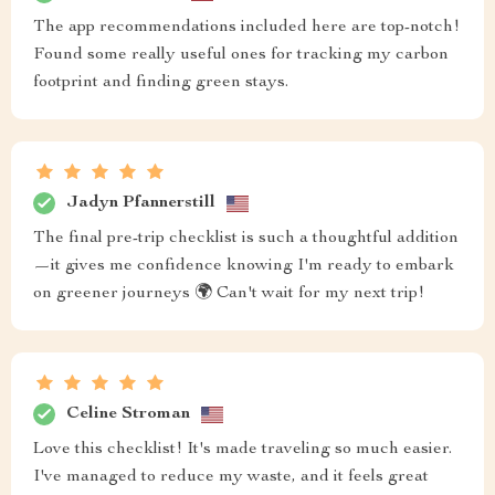
The app recommendations included here are top-notch!
Found some really useful ones for tracking my carbon
footprint and finding green stays.
Jadyn Pfannerstill
The final pre-trip checklist is such a thoughtful addition
—it gives me confidence knowing I'm ready to embark
on greener journeys 🌍 Can't wait for my next trip!
Celine Stroman
Love this checklist! It's made traveling so much easier.
I've managed to reduce my waste, and it feels great