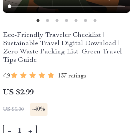
Eco-Friendly Traveler Checklist |
Sustainable Travel Digital Download |
Zero Waste Packing List, Green Travel
Tips Guide
4.9
137 ratings
US $2.99
-
40%
US $5.00