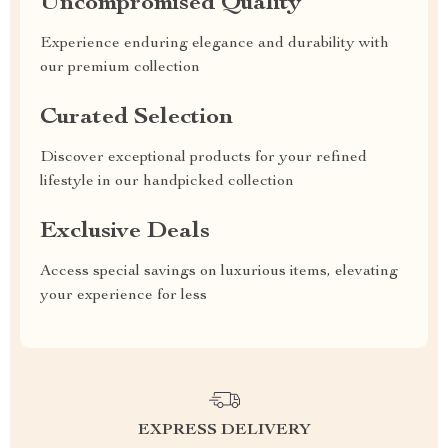
Uncompromised Quality
Experience enduring elegance and durability with
our premium collection
Curated Selection
Discover exceptional products for your refined
lifestyle in our handpicked collection
Exclusive Deals
Access special savings on luxurious items, elevating
your experience for less
EXPRESS DELIVERY