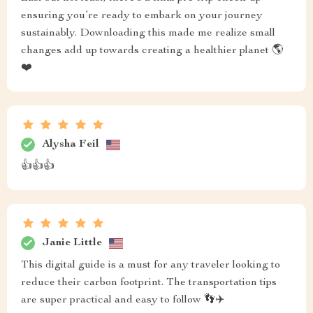
ensuring you’re ready to embark on your journey
sustainably. Downloading this made me realize small
changes add up towards creating a healthier planet 🌎
❤️
Alysha Feil
👍👍👍
Janie Little
This digital guide is a must for any traveler looking to
reduce their carbon footprint. The transportation tips
are super practical and easy to follow 👣✈️