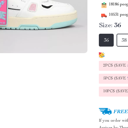
18186
peopl
10531
peop
Size:
36
36
38
2PCS (SAVE
5PCS (SAVE
10PCS (SAV
FREE 
If you order wi
Arrives by
Thur