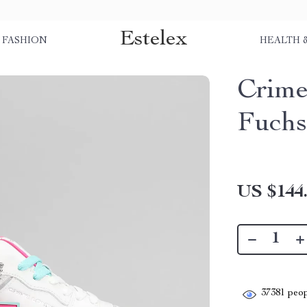
Estelex
FASHION
HEALTH 
Crime
Fuchs
US $144
37381
peop