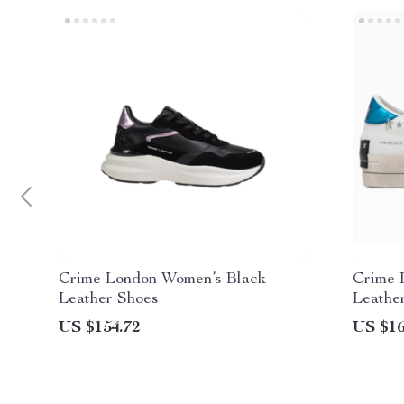
Crime London Women’s Black
Crime 
Leather Shoes
Leathe
US $154.72
US $16