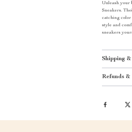
Unleash your 
Sneakers. Thei
catching colo
style and com
sneakers yours
Shipping &
Refunds & 