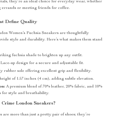
als, they’re an ideal choice for everyday wear, whether
 errands or meeting friends for coffee.
at Define Quality
don Women’s Fuchsia Sneakers are thoughtfully
ovide style and durability. Here’s what makes them stand
riking fuchsia shade to brighten up any outfit.
Lace-up design for a secure and adjustable fit.
 rubber sole offering excellent grip and flexibility.
eight of 1.57 inches (4 cm), adding subtle elevation.
on:
A premium blend of 70% leather, 20% fabric, and 10%
s for style and breathability.
 Crime London Sneakers?
 are more than just a pretty pair of shoes; they’re