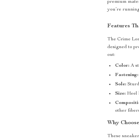
premium materi
you’re running
Features Th
The Crime Lon
designed to pr
out:
Color:
A st
Fastening:
Sole:
Sturdy
Size:
Heel h
Compositi
other fiber
Why Choose
These sneakers