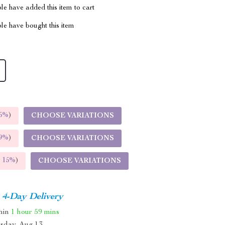
e have added this item to cart
le have bought this item
5%
)
CHOOSE VARIATIONS
9%
)
CHOOSE VARIATIONS
E
15%
)
CHOOSE VARIATIONS
4-Day Delivery
thin
1 hour
59 mins
sday, Aug 13