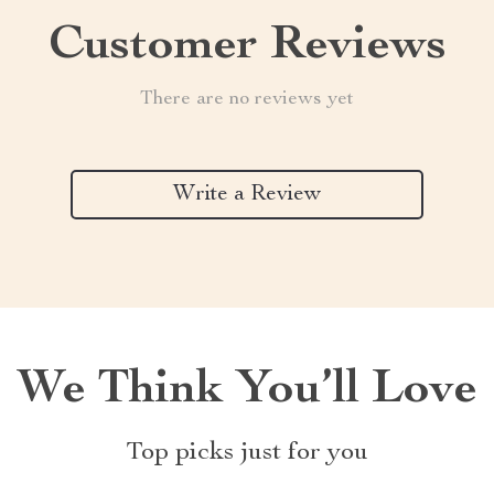
Customer Reviews
There are no reviews yet
Write a Review
We Think You’ll Love
Top picks just for you