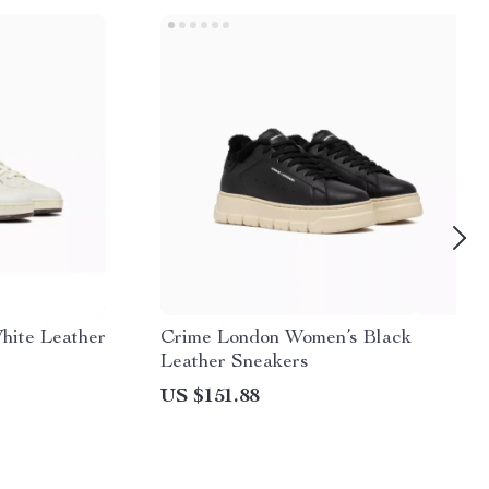
hite Leather
Crime London Women’s Black
Leather Sneakers
US $151.88