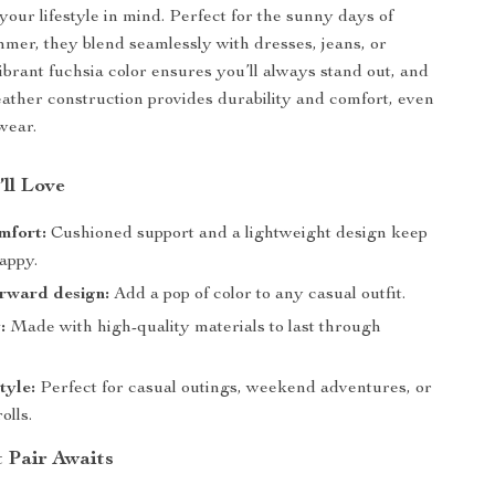
your lifestyle in mind. Perfect for the sunny days of
mer, they blend seamlessly with dresses, jeans, or
vibrant fuchsia color ensures you’ll always stand out, and
ather construction provides durability and comfort, even
wear.
’ll Love
mfort:
Cushioned support and a lightweight design keep
appy.
rward design:
Add a pop of color to any casual outfit.
:
Made with high-quality materials to last through
tyle:
Perfect for casual outings, weekend adventures, or
olls.
t Pair Awaits