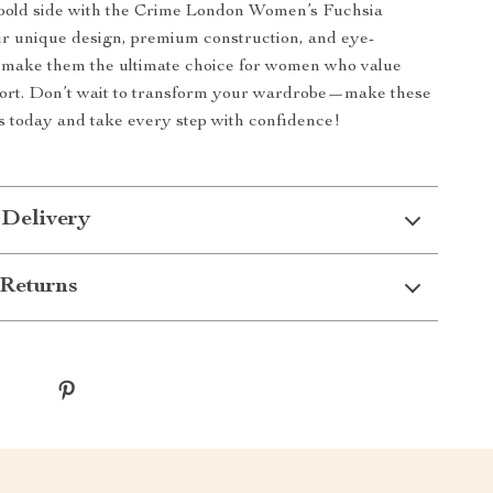
bold side with the Crime London Women’s Fuchsia
r unique design, premium construction, and eye-
r make them the ultimate choice for women who value
fort. Don’t wait to transform your wardrobe—make these
 today and take every step with confidence!
 Delivery
Returns