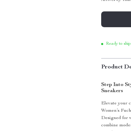
Ready to ship
Product De
Step Into S
Sneakers
Elevate your c
Women’s Fuchs
Designed for 
combine moder