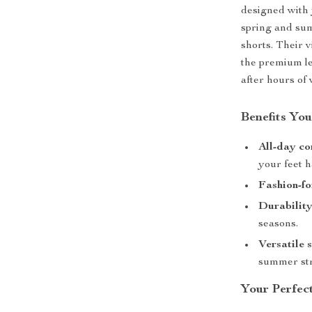
designed with 
spring and sum
shorts. Their 
the premium le
after hours of 
Benefits You
All-day co
your feet h
Fashion-fo
Durability
seasons.
Versatile s
summer str
Your Perfec