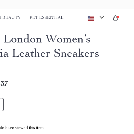
& BEAUTY
PET ESSENTIAL
 London Women’s
ia Leather Sneakers
.37
le have viewed this item