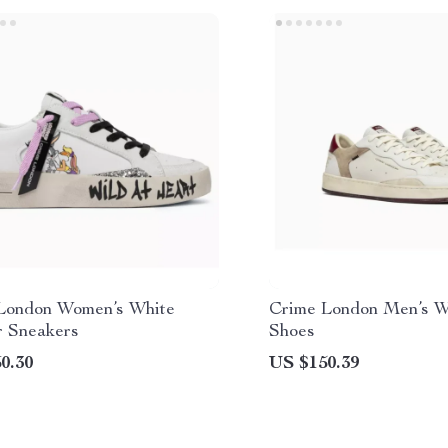
London Women’s White
Crime London Men’s W
r Sneakers
Shoes
0.30
US $150.39