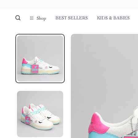
BEST SELLERS
KIDS & BABIES
Shop