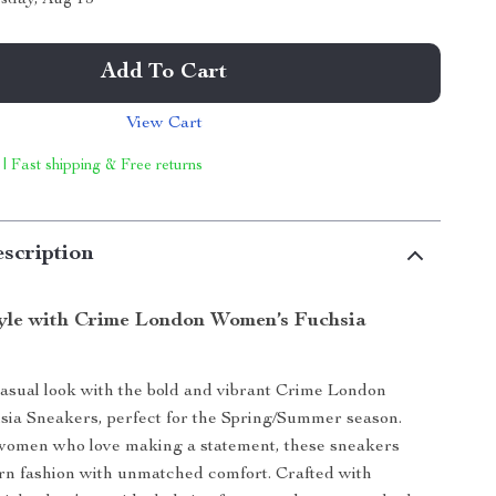
Add To Cart
View Cart
 | Fast shipping & Free returns
scription
tyle with Crime London Women’s Fuchsia
asual look with the bold and vibrant Crime London
ia Sneakers, perfect for the Spring/Summer season.
women who love making a statement, these sneakers
n fashion with unmatched comfort. Crafted with