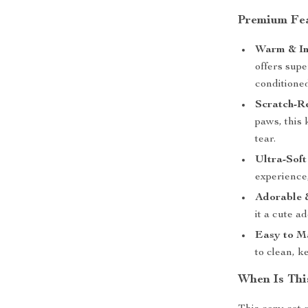
Premium Fe
Warm & In
offers supe
conditione
Scratch-Re
paws, this 
tear.
Ultra-Soft
experience,
Adorable 
it a cute a
Easy to M
to clean, k
When Is Thi