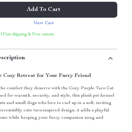
Add To Cart
View Cart
 | Fast shipping & Free returns
scription
e Cozy Retreat for Your Furry Friend
the comfort they deserve with the Cozy Purple Taro Cat
d for warmth, security, and style, this plush pet kennel
cats and small dogs who love to curl up in a soft, inviting
 irresistibly cute taro-inspired design, it adds a playful
home while keeping your furry companion snug and