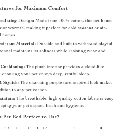
atures for Maximum Comfort
sulating Design:
Made from 100% cotton, this pet house
rior warmth, making it perfect for cold seasons or air-
d homes.
sistant Material:
Durable and built to withstand playful
kennel maintains its softness while resisting wear and
 Cushioning:
The plush interior provides a cloud-like
 ensuring your pet enjoys deep, restful sleep.
& Stylish:
The charming purple taro-inspired look makes
ddition to any pet corner.
aintain:
The breathable, high-quality cotton fabric is easy
eeping your pet’s space fresh and hygienic.
s Pet Bed Perfect to Use?