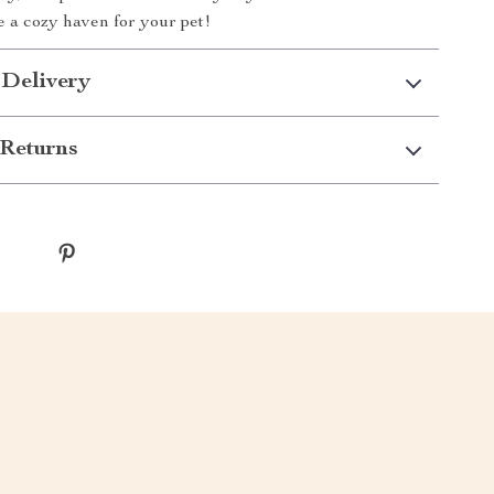
 a cozy haven for your pet!
 Delivery
Returns