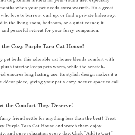
and dog kennel is ideal for year-round use, especially
months when your pet needs extra warmth. It’s a great
 who love to burrow, curl up, or find a private hideaway.
 in the living room, bedroom, or a quiet corner, it
e and peaceful retreat for your furry companion.
the Cozy Purple Taro Cat House?
y pet beds, this adorable cat house blends comfort with
e plush interior keeps pets warm, while the scratch-
ial ensures long-lasting use. Its stylish design makes it a
décor piece, giving your pet a cozy, secure space to call
et the Comfort They Deserve!
furry friend settle for anything less than the best! Treat
ozy Purple Taro Cat House and watch them enjoy
ty, and pure relaxation every day. Click “Add to Cart”