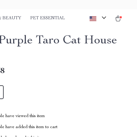
& BEAUTY
PET ESSENTIAL
Purple Taro Cat House
58
le have viewed this item
e have added this item to cart