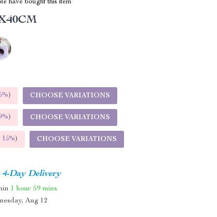
le have bought this item
2X40CM
5%
)
CHOOSE VARIATIONS
9%
)
CHOOSE VARIATIONS
E
15%
)
CHOOSE VARIATIONS
4-Day Delivery
thin
1 hour
59 mins
nesday, Aug 12