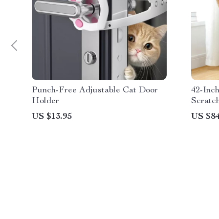
Punch-Free Adjustable Cat Door
42-Inc
Holder
Scratc
Condo
US $13.95
US $84