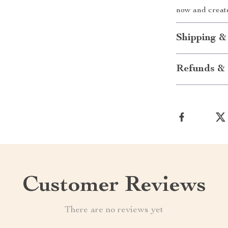
now and create
Shipping &
Refunds & 
Customer Reviews
There are no reviews yet