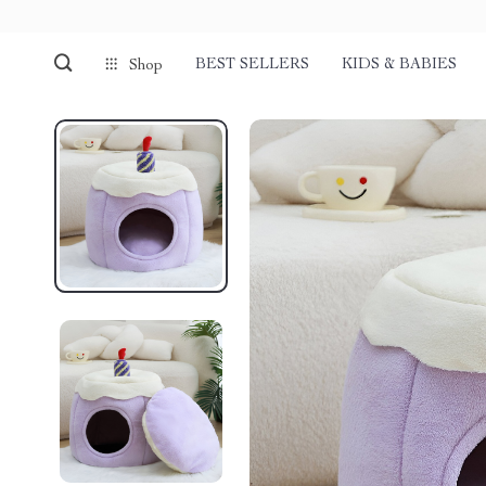
BEST SELLERS
KIDS & BABIES
Shop