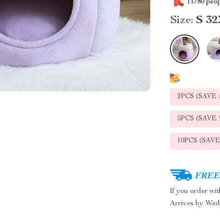
11780
peop
Size:
S 3
2PCS (SAVE
5PCS (SAVE
10PCS (SAV
FREE 
If you order wi
Arrives by
Wed