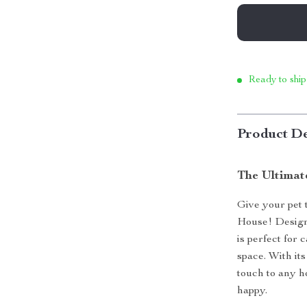
Ready to ship
Product De
The Ultimat
Give your pet 
House! Designe
is perfect for 
space. With its
touch to any 
happy.