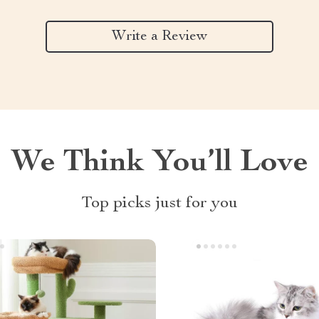
Write a Review
We Think You’ll Love
Top picks just for you