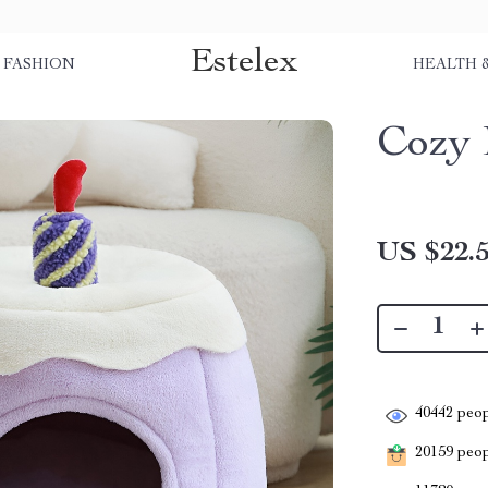
Estelex
FASHION
HEALTH 
Cozy 
US $22.
40442
peop
20159
peopl