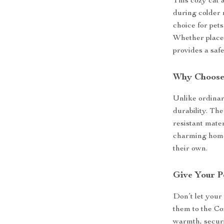
This cozy cat 
during colder 
choice for pets
Whether placed
provides a saf
Why Choose 
Unlike ordinar
durability. Th
resistant mater
charming home 
their own.
Give Your P
Don’t let your 
them to the C
warmth, securi