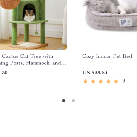
h Cactus Cat Tree with
Cozy Indoor Pet Bed
hing Posts, Hammock, and
.30
US $38.54
9