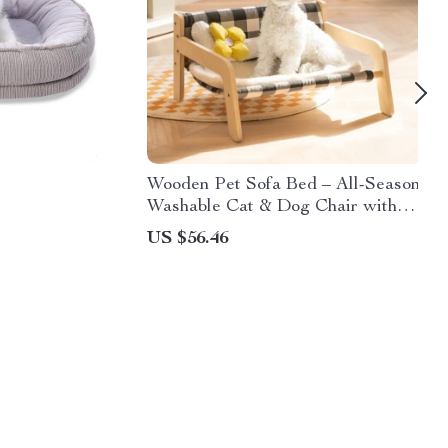
Wooden Pet Sofa Bed – All-Season
Washable Cat & Dog Chair with
Soft Cushion
US $56.46