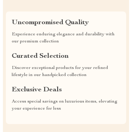
Uncompromised Quality
Experience enduring elegance and durability with
our premium collection
Curated Selection
Discover exceptional products for your refined
lifestyle in our handpicked collection
Exclusive Deals
Access special savings on luxurious items, elevating
your experience for less