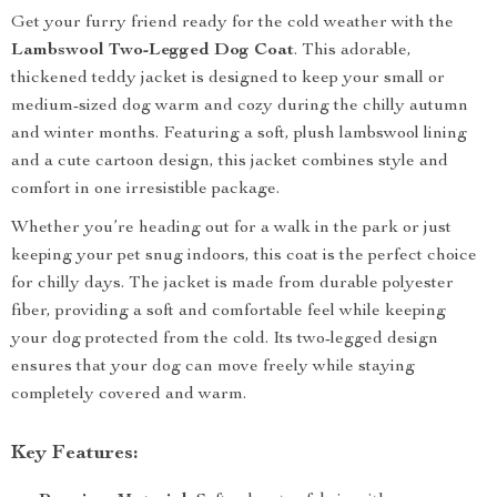
Get your furry friend ready for the cold weather with the
Lambswool Two-Legged Dog Coat
. This adorable,
thickened teddy jacket is designed to keep your small or
medium-sized dog warm and cozy during the chilly autumn
and winter months. Featuring a soft, plush lambswool lining
and a cute cartoon design, this jacket combines style and
comfort in one irresistible package.
Whether you’re heading out for a walk in the park or just
keeping your pet snug indoors, this coat is the perfect choice
for chilly days. The jacket is made from durable polyester
fiber, providing a soft and comfortable feel while keeping
your dog protected from the cold. Its two-legged design
ensures that your dog can move freely while staying
completely covered and warm.
Key Features: