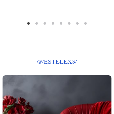
@
/ESTELEX3/