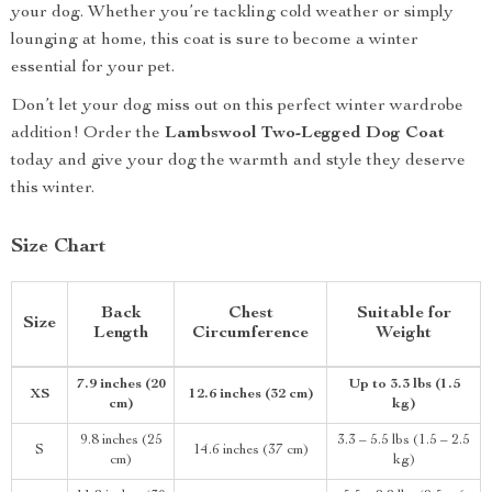
your dog. Whether you’re tackling cold weather or simply
lounging at home, this coat is sure to become a winter
essential for your pet.
Don’t let your dog miss out on this perfect winter wardrobe
addition! Order the
Lambswool Two-Legged Dog Coat
today and give your dog the warmth and style they deserve
this winter.
Size Chart
Back
Chest
Suitable for
Size
Length
Circumference
Weight
7.9 inches (20
Up to 3.3 lbs (1.5
XS
12.6 inches (32 cm)
cm)
kg)
9.8 inches (25
3.3 – 5.5 lbs (1.5 – 2.5
S
14.6 inches (37 cm)
cm)
kg)