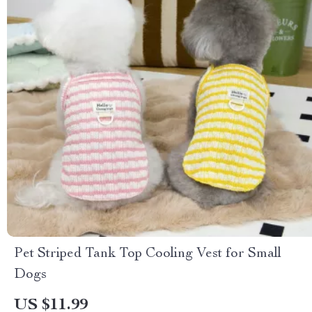
Pet Striped Tank Top Cooling Vest for Small
Dogs
US $11.99