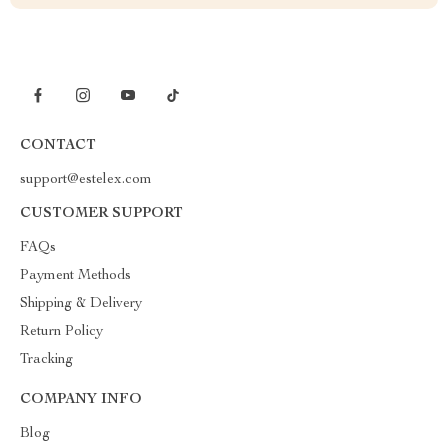
CONTACT
support@estelex.com
CUSTOMER SUPPORT
FAQs
Payment Methods
Shipping & Delivery
Return Policy
Tracking
COMPANY INFO
Blog