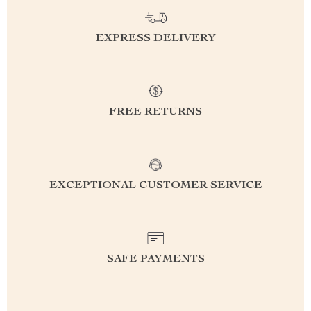
EXPRESS DELIVERY
FREE RETURNS
EXCEPTIONAL CUSTOMER SERVICE
SAFE PAYMENTS