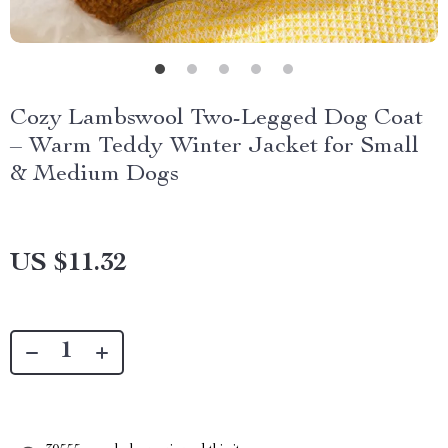
Cozy Lambswool Two-Legged Dog Coat
– Warm Teddy Winter Jacket for Small
& Medium Dogs
US $11.32