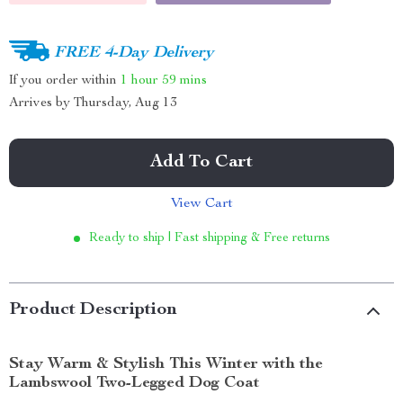
FREE 4-Day Delivery
If you order within
1 hour
59 mins
Arrives by
Thursday, Aug 13
Add To Cart
View Cart
Ready to ship | Fast shipping & Free returns
Product Description
Stay Warm & Stylish This Winter with the
Lambswool Two-Legged Dog Coat