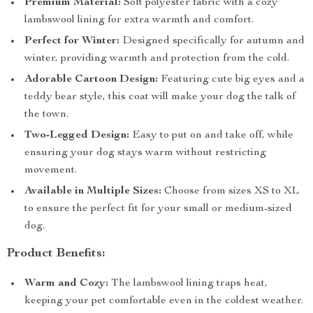
Premium Material:
Soft polyester fabric with a cozy
lambswool lining for extra warmth and comfort.
Perfect for Winter:
Designed specifically for autumn and
winter, providing warmth and protection from the cold.
Adorable Cartoon Design:
Featuring cute big eyes and a
teddy bear style, this coat will make your dog the talk of
the town.
Two-Legged Design:
Easy to put on and take off, while
ensuring your dog stays warm without restricting
movement.
Available in Multiple Sizes:
Choose from sizes XS to XL
to ensure the perfect fit for your small or medium-sized
dog.
Product Benefits:
Warm and Cozy:
The lambswool lining traps heat,
keeping your pet comfortable even in the coldest weather.