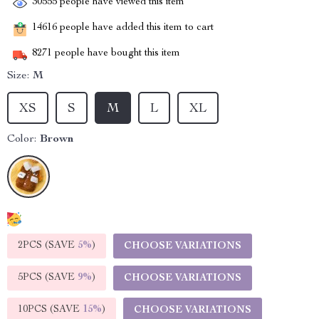
30555
people have viewed this item
14616
people have added this item to cart
8271
people have bought this item
Size:
M
XS
S
M
L
XL
Color:
Brown
2PCS (SAVE
5%
)
CHOOSE VARIATIONS
5PCS (SAVE
9%
)
CHOOSE VARIATIONS
10PCS (SAVE
15%
)
CHOOSE VARIATIONS