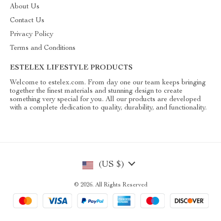
About Us
Contact Us
Privacy Policy
Terms and Conditions
ESTELEX LIFESTYLE PRODUCTS
Welcome to estelex.com. From day one our team keeps bringing
together the finest materials and stunning design to create
something very special for you. All our products are developed
with a complete dedication to quality, durability, and functionality.
(US $)
© 2026. All Rights Reserved