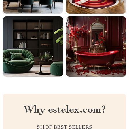
Why estelex.com?
SHOP BEST SELLERS