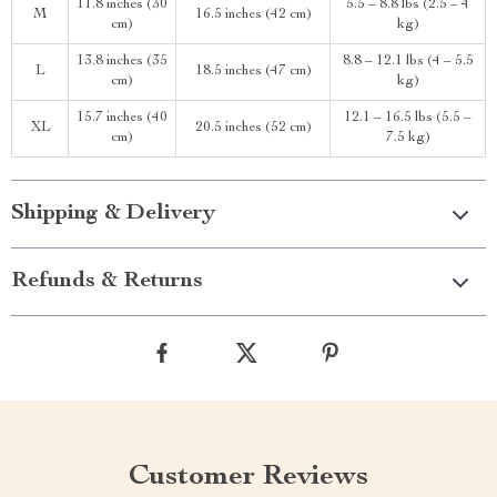
11.8 inches (30
5.5 – 8.8 lbs (2.5 – 4
M
16.5 inches (42 cm)
cm)
kg)
13.8 inches (35
8.8 – 12.1 lbs (4 – 5.5
L
18.5 inches (47 cm)
cm)
kg)
15.7 inches (40
12.1 – 16.5 lbs (5.5 –
XL
20.5 inches (52 cm)
cm)
7.5 kg)
Shipping & Delivery
Refunds & Returns
Customer Reviews