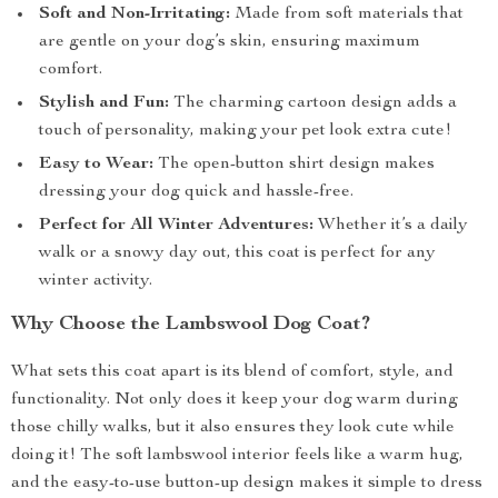
Soft and Non-Irritating:
Made from soft materials that
are gentle on your dog’s skin, ensuring maximum
comfort.
Stylish and Fun:
The charming cartoon design adds a
touch of personality, making your pet look extra cute!
Easy to Wear:
The open-button shirt design makes
dressing your dog quick and hassle-free.
Perfect for All Winter Adventures:
Whether it’s a daily
walk or a snowy day out, this coat is perfect for any
winter activity.
Why Choose the Lambswool Dog Coat?
What sets this coat apart is its blend of comfort, style, and
functionality. Not only does it keep your dog warm during
those chilly walks, but it also ensures they look cute while
doing it! The soft lambswool interior feels like a warm hug,
and the easy-to-use button-up design makes it simple to dress