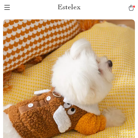
Estelex