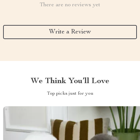
There are no reviews yet
Write a Review
We Think You’ll Love
Top picks just for you