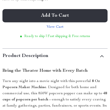
Add To Cart
View Cart
Ready to ship | Fast shipping & Free returns
Product Description
Bring the Theater Home with Every Batch
Turn any night into a movie night with this powerful
8 Oz
Popcorn Maker Machine
. Designed for both home and
commercial use, this 850W popcorn popper can make up to
48
cups of popcorn per batch
—enough to satisfy every craving
at family gatherings, parties, fundraisers, or sports events. Its