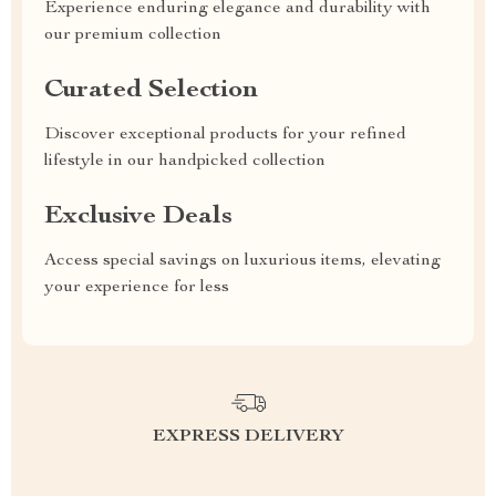
Experience enduring elegance and durability with
our premium collection
Curated Selection
Discover exceptional products for your refined
lifestyle in our handpicked collection
Exclusive Deals
Access special savings on luxurious items, elevating
your experience for less
EXPRESS DELIVERY