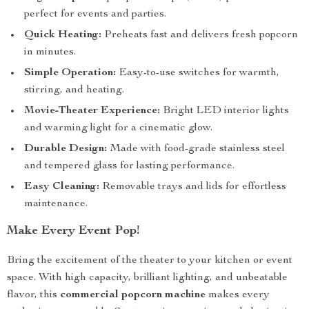
perfect for events and parties.
Quick Heating:
Preheats fast and delivers fresh popcorn
in minutes.
Simple Operation:
Easy-to-use switches for warmth,
stirring, and heating.
Movie-Theater Experience:
Bright LED interior lights
and warming light for a cinematic glow.
Durable Design:
Made with food-grade stainless steel
and tempered glass for lasting performance.
Easy Cleaning:
Removable trays and lids for effortless
maintenance.
Make Every Event Pop!
Bring the excitement of the theater to your kitchen or event
space. With high capacity, brilliant lighting, and unbeatable
flavor, this
commercial popcorn machine
makes every