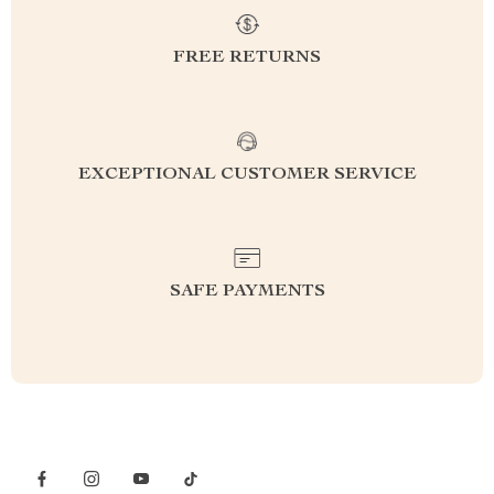
FREE RETURNS
EXCEPTIONAL CUSTOMER SERVICE
SAFE PAYMENTS