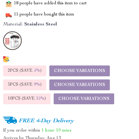
18
people have added this item to cart
11
people have bought this item
Material:
Stainless Steel
2PCS (SAVE
5%
)
CHOOSE VARIATIONS
5PCS (SAVE
9%
)
CHOOSE VARIATIONS
10PCS (SAVE
15%
)
CHOOSE VARIATIONS
FREE 4-Day Delivery
If you order within
1 hour
59 mins
Arrives by
Thursday, Aug 13