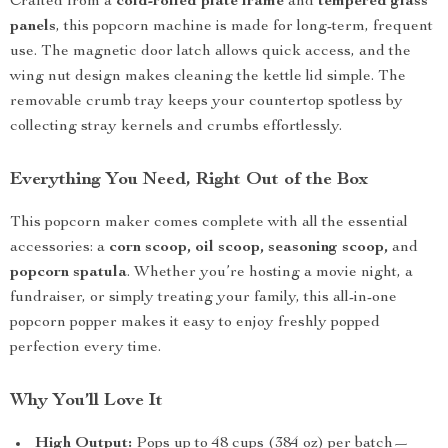
Crafted from a
cold-rolled plate frame
and
tempered glass
panels
, this popcorn machine is made for long-term, frequent
use. The magnetic door latch allows quick access, and the
wing nut design makes cleaning the kettle lid simple. The
removable crumb tray keeps your countertop spotless by
collecting stray kernels and crumbs effortlessly.
Everything You Need, Right Out of the Box
This popcorn maker comes complete with all the essential
accessories: a
corn scoop, oil scoop, seasoning scoop,
and
popcorn spatula
. Whether you’re hosting a movie night, a
fundraiser, or simply treating your family, this all-in-one
popcorn popper makes it easy to enjoy freshly popped
perfection every time.
Why You’ll Love It
High Output:
Pops up to 48 cups (384 oz) per batch—