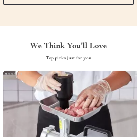
We Think You’ll Love
Top picks just for you