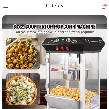
Estelex