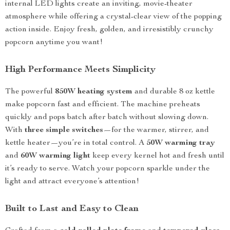
internal LED lights create an inviting, movie-theater
atmosphere while offering a crystal-clear view of the popping
action inside. Enjoy fresh, golden, and irresistibly crunchy
popcorn anytime you want!
High Performance Meets Simplicity
The powerful
850W heating system
and durable 8 oz kettle
make popcorn fast and efficient. The machine preheats
quickly and pops batch after batch without slowing down.
With
three simple switches
—for the warmer, stirrer, and
kettle heater—you’re in total control. A
50W warming tray
and
60W warming light
keep every kernel hot and fresh until
it’s ready to serve. Watch your popcorn sparkle under the
light and attract everyone’s attention!
Built to Last and Easy to Clean