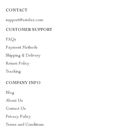
CONTACT
support@estelex.com
CUSTOMER SUPPORT
FAQs
Payment Methods
Shipping & Delivery
Return Policy
Tracking
COMPANY INFO
Blog
About Us
Contact Us
Privacy Policy
Terms and Conditions