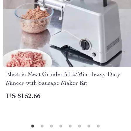
Electric Meat Grinder 5 Lb/Min Heavy Duty
Mincer with Sausage Maker Kit
US $152.66