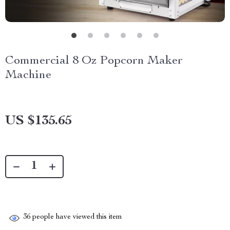
Commercial 8 Oz Popcorn Maker
Machine
US $135.65
36
people have viewed this item