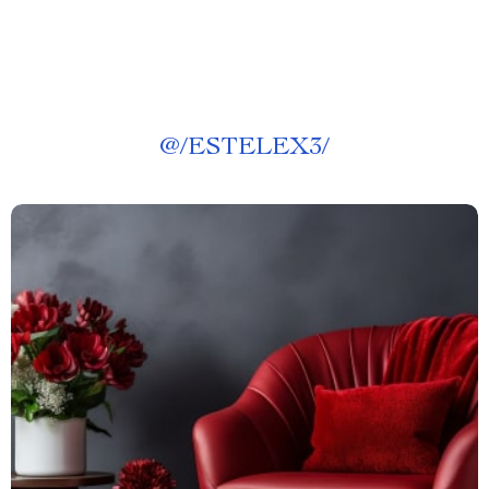
@
/ESTELEX3/