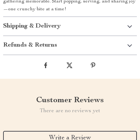
gathering memorable. Start popping, serving, and sharing joy
—one crunchy bite at a time!
Shipping & Delivery
Refunds & Returns
Customer Reviews
There are no reviews yet
Write a Review