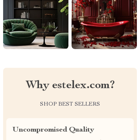
Why estelex.com?
SHOP BEST SELLERS
Uncompromised Quality