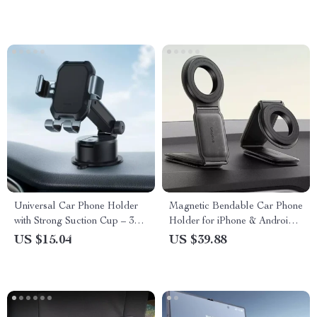
Bag
Universal Car Phone Holder
Magnetic Bendable Car Phone
with Strong Suction Cup – 360°
Holder for iPhone & Android –
Adjustable Gravity Mount
360° Dashboard Mount
US $15.04
US $39.88