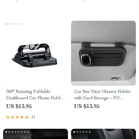
360° Rotating Foldable
Car Sun Visor Glasses Holder
Dashboard Car Phone Holder
with Card Storage – PU
Stand
Leather, Scratch-Free,
US $13.95
US $13.95
Universal Fit
11