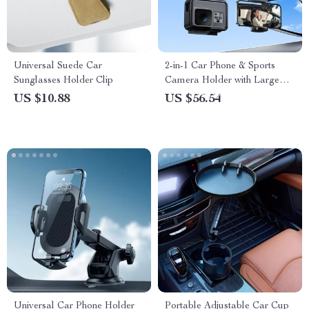
Universal Suede Car
2-in-1 Car Phone & Sports
Sunglasses Holder Clip
Camera Holder with Large
Suction Cup
US $10.88
US $56.54
Universal Car Phone Holder
Portable Adjustable Car Cup