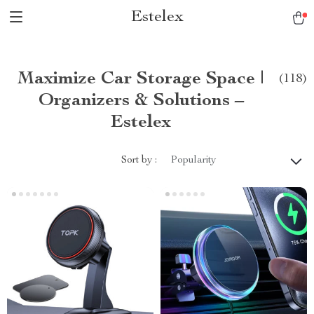
Estelex
Maximize Car Storage Space |
(118)
Organizers & Solutions –
Estelex
Sort by :
Popularity