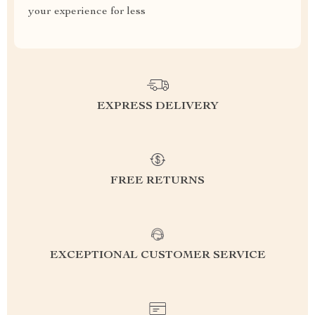
your experience for less
EXPRESS DELIVERY
FREE RETURNS
EXCEPTIONAL CUSTOMER SERVICE