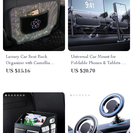
Luxury Car Seat Back
Universal Car Mount for
Organizer with Camellia
Foldable Phones & Tablets –
Design & Diamond Accents
Alloy Clamp, Air Vent Fit
US $15.16
US $20.70