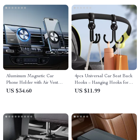
Aluminum Magnetic Car
4pcs Universal Car Seat Back
Phone Holder with Air Vent
Hooks – Hanging Hooks for
Clip
Car, Bike, and Motorcycle
US $34.60
US $11.99