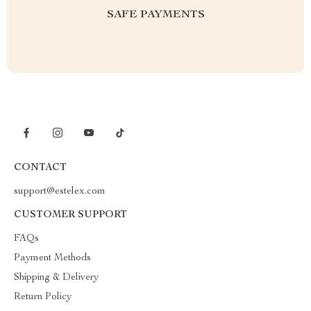
SAFE PAYMENTS
CONTACT
support@estelex.com
CUSTOMER SUPPORT
FAQs
Payment Methods
Shipping & Delivery
Return Policy