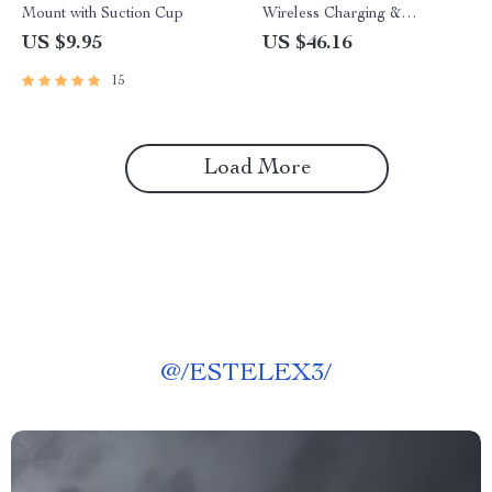
Mount with Suction Cup
Wireless Charging &
Adjustable Elbow Support
US $9.95
US $46.16
15
Load More
@
/ESTELEX3/