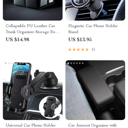
Collapsible PU Leather Car
Magnetic Car Phone Holder
Trunk Organizer Storage Box
Stand
for SUV, MPV, and Auto
US $14.98
US $13.95
15
Universal Car Phone Holder
Car Armrest Organizer with