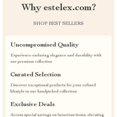
Why estelex.com?
SHOP BEST SELLERS
Uncompromised Quality
Experience enduring elegance and durability with
our premium collection
Curated Selection
Discover exceptional products for your refined
lifestyle in our handpicked collection
Exclusive Deals
Access special savings on luxurious items, elevating