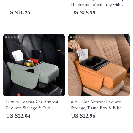
Holder and Meal Tray with
Expanded Table Design
US $11.26
US $38.98
Luxury Leather Car Armrest
5-in-1 Car Armrest Pad with
Pad with Storage & Cup
Storage, Tissue Box & Elbow
Holder – Universal Fit
Cushion
US $22.04
US $12.96