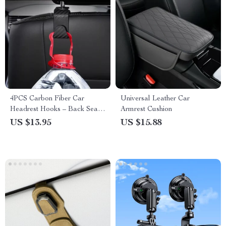
4PCS Carbon Fiber Car
Universal Leather Car
Headrest Hooks – Back Seat
Armrest Cushion
Organizer and Hanger Clips
US $13.95
US $15.88