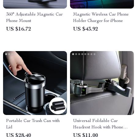
360° Adjustable Magnetic Car
Magnetic Wireless Car Phone
Phone Mount
Holder Charger for iPhone
US $16.72
US $43.92
Portable Car Trash Can with
Universal Foldable Car
Lid
Headrest Hook with Phone
Holder for Bags and Clothes
US $28.40
US $11.00