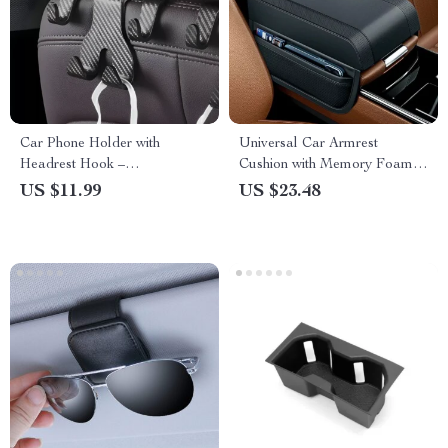
Car Phone Holder with
Universal Car Armrest
Headrest Hook –
Cushion with Memory Foam &
Multifunctional Storage
Storage Pocket
US $11.99
US $23.48
Accessory