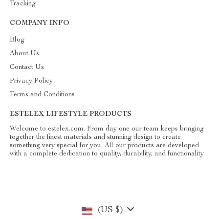
Tracking
COMPANY INFO
Blog
About Us
Contact Us
Privacy Policy
Terms and Conditions
ESTELEX LIFESTYLE PRODUCTS
Welcome to estelex.com. From day one our team keeps bringing
together the finest materials and stunning design to create
something very special for you. All our products are developed
with a complete dedication to quality, durability, and functionality.
(US $)