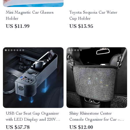
Mini Magnetic Car Glasses
Toyota Sequoia Car Water
Holder
Cup Holder
US $11.99
US $13.95
USB Car Seat Gap Organizer
Shiny Rhinestone Center
with LED Display and 220V
Console Organizer for Car –
Power Adapter
Handbag Holder & Storage
US $57.78
US $12.00