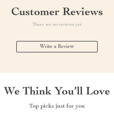
Customer Reviews
There are no reviews yet
Write a Review
We Think You’ll Love
Top picks just for you