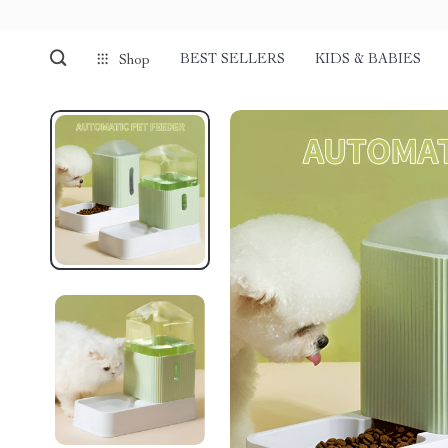
BEST SELLERS
KIDS & BABIES
Shop