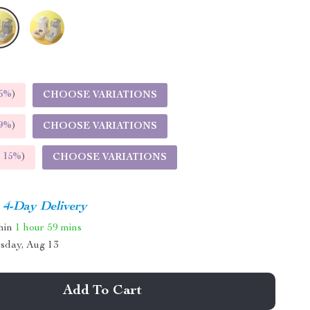
5%
)
CHOOSE VARIATIONS
9%
)
CHOOSE VARIATIONS
E
15%
)
CHOOSE VARIATIONS
4-Day Delivery
thin
1 hour
59 mins
sday, Aug 13
Add To Cart