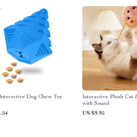
Interactive Dog Chew Toy
Interactive Plush Cat
with Sound
.54
US $9.95