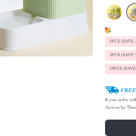
2PCS (SAVE
5PCS (SAVE
10PCS (SAV
FREE 
If you order wi
Arrives by
Thur