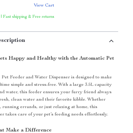
View Cart
 | Fast shipping & Free returns
scription
ets Happy and Healthy with the Automatic Pet
 Pet Feeder and Water Dispenser is designed to make
ltime simple and stress-free. With a large 3.5L capacity
and water, this feeder ensures your furry friend always
fresh, clean water and their favorite kibble. Whether
, running errands, or just relaxing at home, this
r takes care of your pet’s feeding needs effortlessly.
at Make a Difference