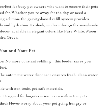
 perfect for busy pet owners who want to ensure their pets
ed for. Whether you’re away for the day or need a
ng solution, the gravity-based refill system provides
ls and hydration. Its sleek, modern design fits seamlessly
decor, available in elegant colors like Pure White, Moon
dra Green.
 You and Your Pet
ce:
No more constant refilling—this feeder saves you
fort.
he automatic water dispenser ensures fresh, clean water
t.
e with non-toxic, pet-safe materials.
:
Designed for long-term use, even with active pets.
Mind:
Never worry about your pet going hungry or