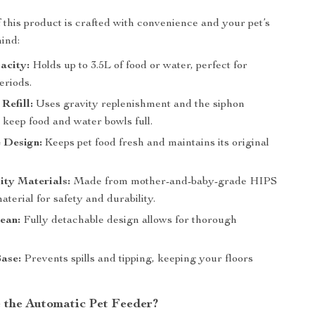
f this product is crafted with convenience and your pet’s
mind:
acity:
Holds up to 3.5L of food or water, perfect for
eriods.
Refill:
Uses gravity replenishment and the siphon
o keep food and water bowls full.
 Design:
Keeps pet food fresh and maintains its original
ity Materials:
Made from mother-and-baby-grade HIPS
erial for safety and durability.
ean:
Fully detachable design allows for thorough
Base:
Prevents spills and tipping, keeping your floors
the Automatic Pet Feeder?