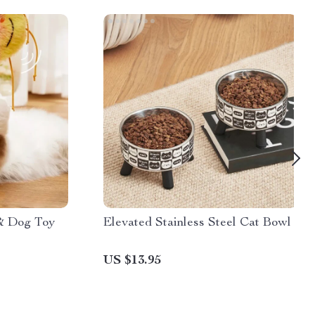
 & Dog Toy
Elevated Stainless Steel Cat Bowl
US $13.95