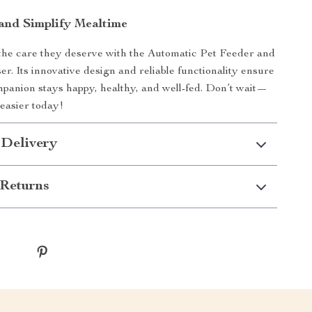
nd Simplify Mealtime
the care they deserve with the Automatic Pet Feeder and
r. Its innovative design and reliable functionality ensure
panion stays happy, healthy, and well-fed. Don’t wait—
easier today!
 Delivery
Returns