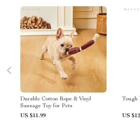
Durable Cotton Rope & Vinyl
Tough 
Sausage Toy for Pets
US $11.99
US $12