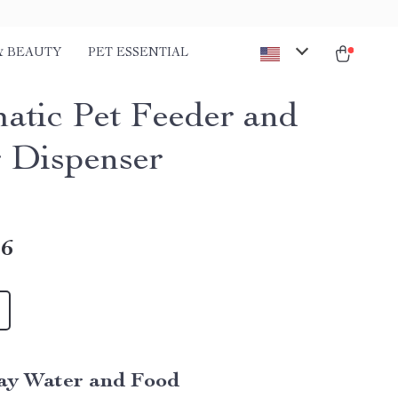
& BEAUTY
PET ESSENTIAL
atic Pet Feeder and
 Dispenser
46
ay Water and Food