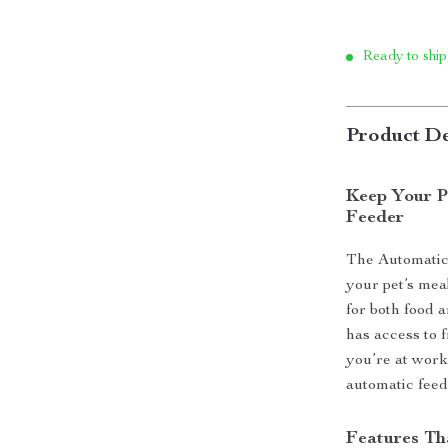
Ready to ship
Product De
Keep Your P
Feeder
The Automatic
your pet’s mea
for both food 
has access to 
you’re at work
automatic feede
Features Th