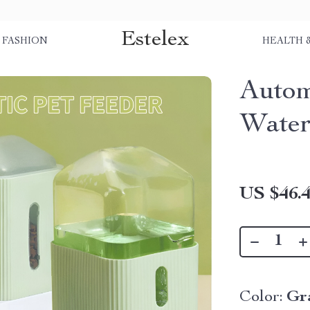
Estelex
FASHION
HEALTH 
Autom
Water
US $46.
Color:
Gr