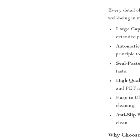
Every detail o
well-being in 
Large Cap
extended p
Automatic 
principle t
Seal-Paste
taste.
High-Qual
and PET mat
Easy to Cl
cleaning.
Anti-Slip 
clean.
Why Choose 