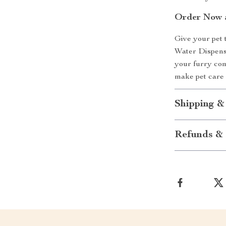
Order Now a
Give your pet 
Water Dispense
your furry com
make pet care 
Shipping &
Refunds & 