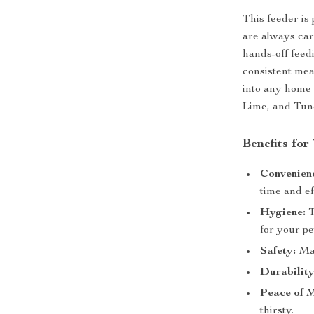
This feeder is
are always car
hands-off feedi
consistent mea
into any home 
Lime, and Tun
Benefits for
Convenien
time and ef
Hygiene:
T
for your pe
Safety:
Mad
Durability
Peace of 
thirsty.