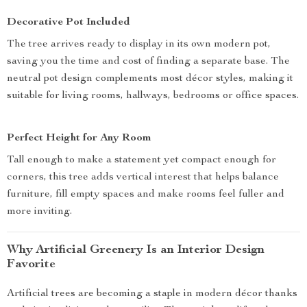
Decorative Pot Included
The tree arrives ready to display in its own modern pot,
saving you the time and cost of finding a separate base. The
neutral pot design complements most décor styles, making it
suitable for living rooms, hallways, bedrooms or office spaces.
Perfect Height for Any Room
Tall enough to make a statement yet compact enough for
corners, this tree adds vertical interest that helps balance
furniture, fill empty spaces and make rooms feel fuller and
more inviting.
Why Artificial Greenery Is an Interior Design
Favorite
Artificial trees are becoming a staple in modern décor thanks