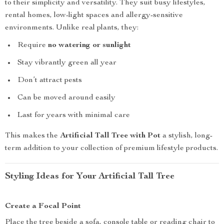
to their simplicity and versatility. They suit busy lifestyles,
rental homes, low-light spaces and allergy-sensitive
environments. Unlike real plants, they:
Require
no watering or sunlight
Stay vibrantly green all year
Don’t attract pests
Can be moved around easily
Last for years with minimal care
This makes the
Artificial Tall Tree with Pot
a stylish, long-
term addition to your collection of premium lifestyle products.
Styling Ideas for Your Artificial Tall Tree
Create a Focal Point
Place the tree beside a sofa, console table or reading chair to