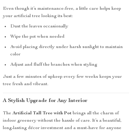
Even though it’s maintenance-free, a little care helps keep
your artificial tree looking its best:
Dust the leaves occasionally
Wipe the pot when needed
Avoid placing directly under harsh sunlight to maintain
color
Adjust and fluff the branches when styling
Just a few minutes of upkeep every few weeks keeps your
tree fresh and vibrant.
A Stylish Upgrade for Any Interior
The
Artificial Tall Tree with Pot
brings all the charm of
indoor greenery without the hassle of care. It’s a beautiful,
long-lasting décor investment and a must-have for anyone