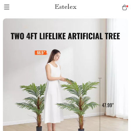
Estelex