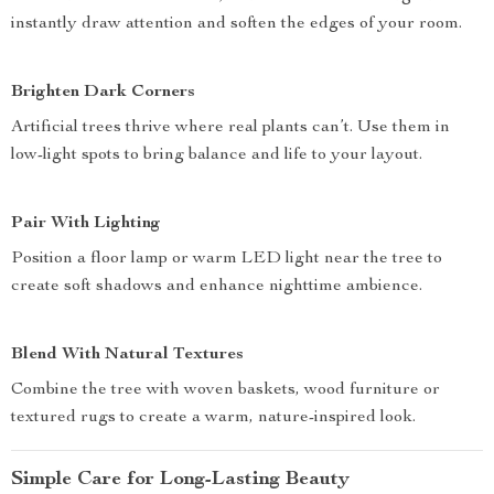
instantly draw attention and soften the edges of your room.
Brighten Dark Corners
Artificial trees thrive where real plants can’t. Use them in
low-light spots to bring balance and life to your layout.
Pair With Lighting
Position a floor lamp or warm LED light near the tree to
create soft shadows and enhance nighttime ambience.
Blend With Natural Textures
Combine the tree with woven baskets, wood furniture or
textured rugs to create a warm, nature-inspired look.
Simple Care for Long-Lasting Beauty