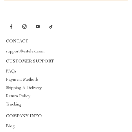
CONTACT
support@estelex.com
CUSTOMER SUPPORT
FAQs
Payment Methods
Shipping & Delivery
Return Policy
Tracking
COMPANY INFO
Blog