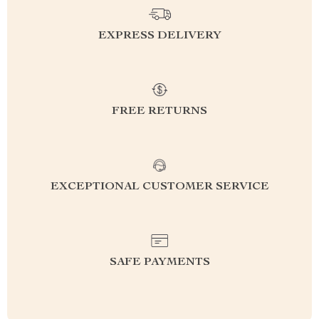
EXPRESS DELIVERY
FREE RETURNS
EXCEPTIONAL CUSTOMER SERVICE
SAFE PAYMENTS