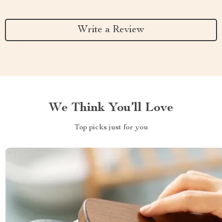
Write a Review
We Think You’ll Love
Top picks just for you