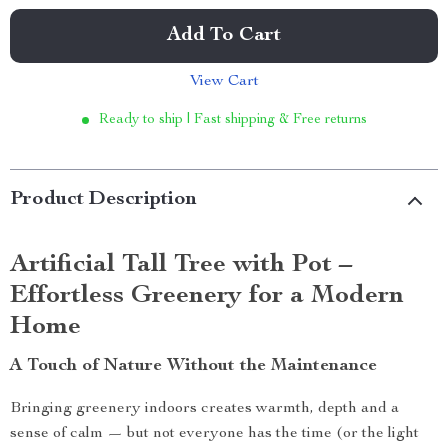
Add To Cart
View Cart
Ready to ship | Fast shipping & Free returns
Product Description
Artificial Tall Tree with Pot –
Effortless Greenery for a Modern
Home
A Touch of Nature Without the Maintenance
Bringing greenery indoors creates warmth, depth and a
sense of calm — but not everyone has the time (or the light