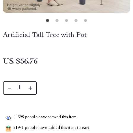
Artificial Tall Tree with Pot
US $56.76
44698
people have viewed this item
21971
people have added this item to cart