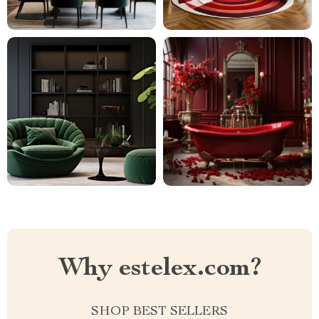
Why estelex.com?
SHOP BEST SELLERS