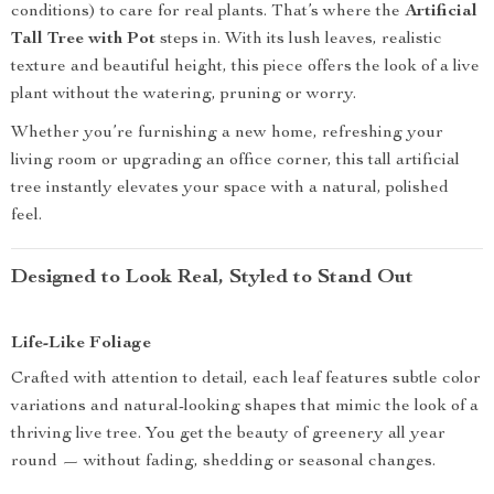
conditions) to care for real plants. That’s where the
Artificial
Tall Tree with Pot
steps in. With its lush leaves, realistic
texture and beautiful height, this piece offers the look of a live
plant without the watering, pruning or worry.
Whether you’re furnishing a new home, refreshing your
living room or upgrading an office corner, this tall artificial
tree instantly elevates your space with a natural, polished
feel.
Designed to Look Real, Styled to Stand Out
Life-Like Foliage
Crafted with attention to detail, each leaf features subtle color
variations and natural-looking shapes that mimic the look of a
thriving live tree. You get the beauty of greenery all year
round — without fading, shedding or seasonal changes.