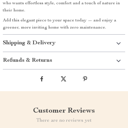
who wants effortless style, comfort and a touch of nature in
their home.
Add this elegant piece to your space today — and enjoy a
greener, more inviting home with zero maintenance.
Shipping & Delivery
Refunds & Returns
Customer Reviews
There are no reviews yet