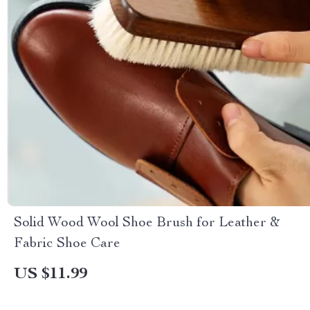
Solid Wood Wool Shoe Brush for Leather &
Fabric Shoe Care
US $11.99