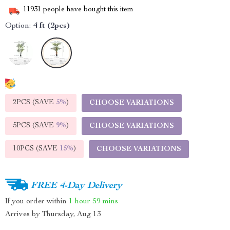
11931
people have bought this item
Option:
4 ft (2pcs)
2PCS (SAVE
5%
)
CHOOSE VARIATIONS
5PCS (SAVE
9%
)
CHOOSE VARIATIONS
10PCS (SAVE
15%
)
CHOOSE VARIATIONS
FREE 4-Day Delivery
If you order within
1 hour
59 mins
Arrives by
Thursday, Aug 13