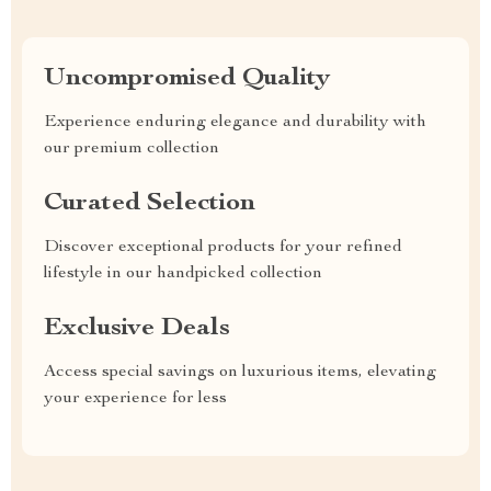
Uncompromised Quality
Experience enduring elegance and durability with
our premium collection
Curated Selection
Discover exceptional products for your refined
lifestyle in our handpicked collection
Exclusive Deals
Access special savings on luxurious items, elevating
your experience for less