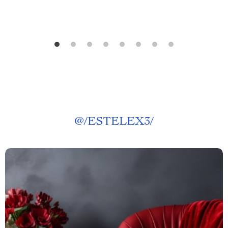
@
/ESTELEX3/