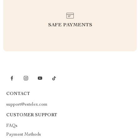
SAFE PAYMENTS
CONTACT
support@estelex.com
CUSTOMER SUPPORT
FAQs
Payment Methods