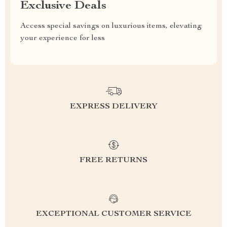
Exclusive Deals
Access special savings on luxurious items, elevating
your experience for less
EXPRESS DELIVERY
FREE RETURNS
EXCEPTIONAL CUSTOMER SERVICE