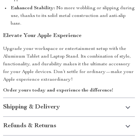
Enhanced Stability:
No more wobbling or slipping during
use, thanks to its solid metal construction and anti-slip
base.
Elevate Your Apple Experience
Upgrade your workspace or entertainment setup with the
Aluminum Tablet and Laptop Stand. Its combination of style,
functionality, and durability makes it the ultimate accessory
for your Apple devices. Don’t settle for ordinary—make your
Apple experience extraordinary!
Order yours today and experience the difference!
Shipping & Delivery
Refunds & Returns