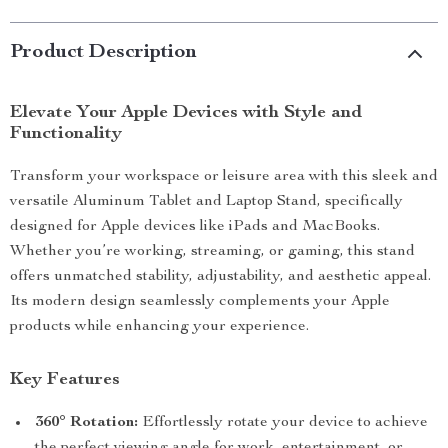
Product Description
Elevate Your Apple Devices with Style and
Functionality
Transform your workspace or leisure area with this sleek and
versatile Aluminum Tablet and Laptop Stand, specifically
designed for Apple devices like iPads and MacBooks.
Whether you’re working, streaming, or gaming, this stand
offers unmatched stability, adjustability, and aesthetic appeal.
Its modern design seamlessly complements your Apple
products while enhancing your experience.
Key Features
360° Rotation:
Effortlessly rotate your device to achieve