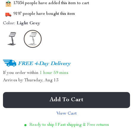
17034
people have added this item to cart
9197
people have bought this item
Color:
Light Grey
FREE 4-Day Delivery
If you order within
1 hour
59 mins
Arrives by
Thursday, Aug 13
Add To Cart
View Cart
Ready to ship | Fast shipping & Free returns