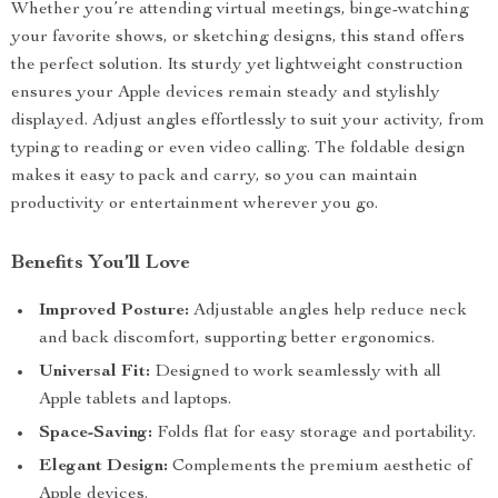
Whether you’re attending virtual meetings, binge-watching
your favorite shows, or sketching designs, this stand offers
the perfect solution. Its sturdy yet lightweight construction
ensures your Apple devices remain steady and stylishly
displayed. Adjust angles effortlessly to suit your activity, from
typing to reading or even video calling. The foldable design
makes it easy to pack and carry, so you can maintain
productivity or entertainment wherever you go.
Benefits You’ll Love
Improved Posture:
Adjustable angles help reduce neck
and back discomfort, supporting better ergonomics.
Universal Fit:
Designed to work seamlessly with all
Apple tablets and laptops.
Space-Saving:
Folds flat for easy storage and portability.
Elegant Design:
Complements the premium aesthetic of
Apple devices.