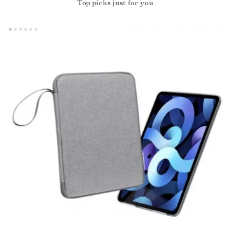
Top picks just for you