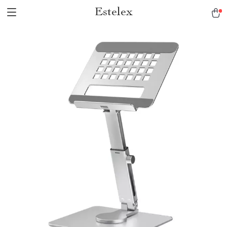
Estelex