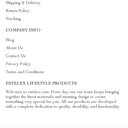
Shipping & Delivery
Return Policy
Tracking
COMPANY INFO
Blog
About Us
Contact Us
Privacy Policy
Terms and Conditions
ESTELEX LIFESTYLE PRODUCTS
Welcome to estelex.com. From day one our team keeps bringing
together the finest materials and stunning design to create
something very special for you. All our products are developed
with a complete dedication to quality, durability, and functionality.