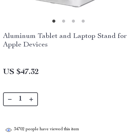
Aluminum Tablet and Laptop Stand for
Apple Devices
US $47.32
34702
people have viewed this item