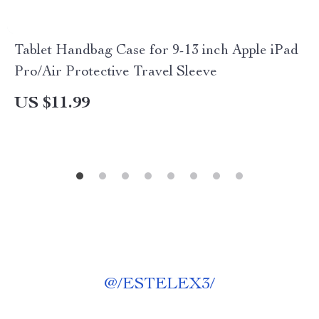
Tablet Handbag Case for 9-13 inch Apple iPad
Pro/Air Protective Travel Sleeve
US $11.99
@
/ESTELEX3/