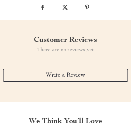
Customer Reviews
There are no reviews yet
Write a Review
We Think You’ll Love