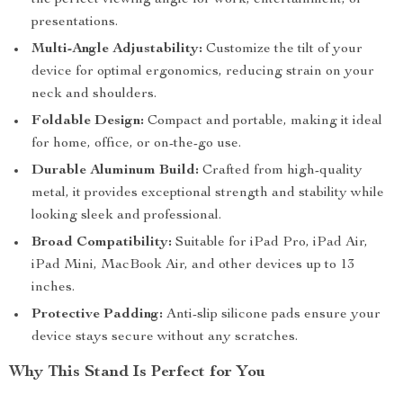
the perfect viewing angle for work, entertainment, or
presentations.
Multi-Angle Adjustability:
Customize the tilt of your
device for optimal ergonomics, reducing strain on your
neck and shoulders.
Foldable Design:
Compact and portable, making it ideal
for home, office, or on-the-go use.
Durable Aluminum Build:
Crafted from high-quality
metal, it provides exceptional strength and stability while
looking sleek and professional.
Broad Compatibility:
Suitable for iPad Pro, iPad Air,
iPad Mini, MacBook Air, and other devices up to 13
inches.
Protective Padding:
Anti-slip silicone pads ensure your
device stays secure without any scratches.
Why This Stand Is Perfect for You