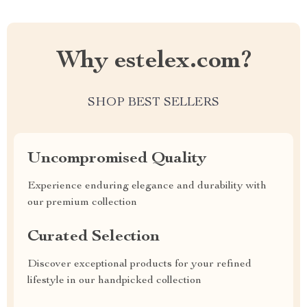
Why estelex.com?
SHOP BEST SELLERS
Uncompromised Quality
Experience enduring elegance and durability with
our premium collection
Curated Selection
Discover exceptional products for your refined
lifestyle in our handpicked collection