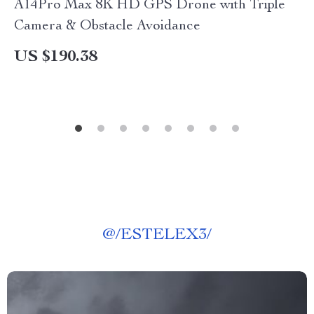
A14Pro Max 8K HD GPS Drone with Triple
Camera & Obstacle Avoidance
US $190.38
@
/ESTELEX3/