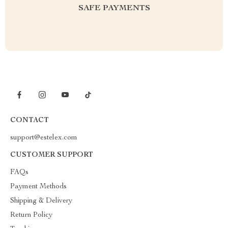
SAFE PAYMENTS
CONTACT
support@estelex.com
CUSTOMER SUPPORT
FAQs
Payment Methods
Shipping & Delivery
Return Policy