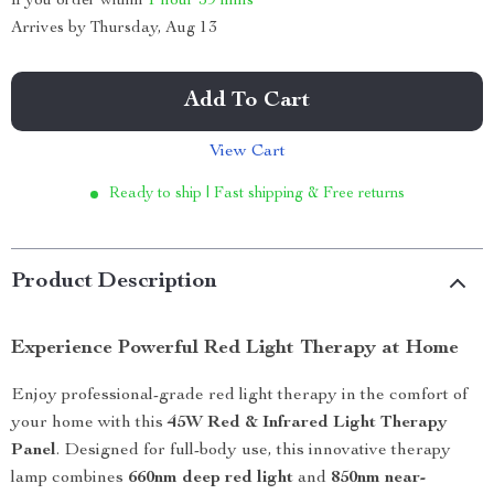
If you order within
1 hour
59 mins
Arrives by
Thursday, Aug 13
Add To Cart
View Cart
Ready to ship | Fast shipping & Free returns
Product Description
Experience Powerful Red Light Therapy at Home
Enjoy professional-grade red light therapy in the comfort of
your home with this
45W Red & Infrared Light Therapy
Panel
. Designed for full-body use, this innovative therapy
lamp combines
660nm deep red light
and
850nm near-