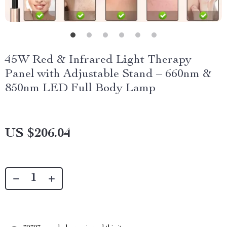
45W Red & Infrared Light Therapy
Panel with Adjustable Stand – 660nm &
850nm LED Full Body Lamp
US $206.04