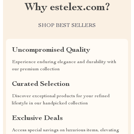
Why estelex.com?
SHOP BEST SELLERS
Uncompromised Quality
Experience enduring elegance and durability with
our premium collection
Curated Selection
Discover exceptional products for your refined
lifestyle in our handpicked collection
Exclusive Deals
Access special savings on luxurious items, elevating