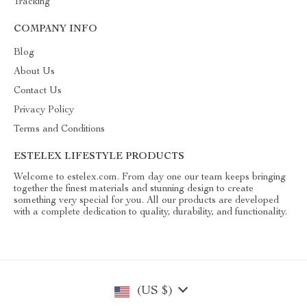
Tracking
COMPANY INFO
Blog
About Us
Contact Us
Privacy Policy
Terms and Conditions
ESTELEX LIFESTYLE PRODUCTS
Welcome to estelex.com. From day one our team keeps bringing
together the finest materials and stunning design to create
something very special for you. All our products are developed
with a complete dedication to quality, durability, and functionality.
(US $)