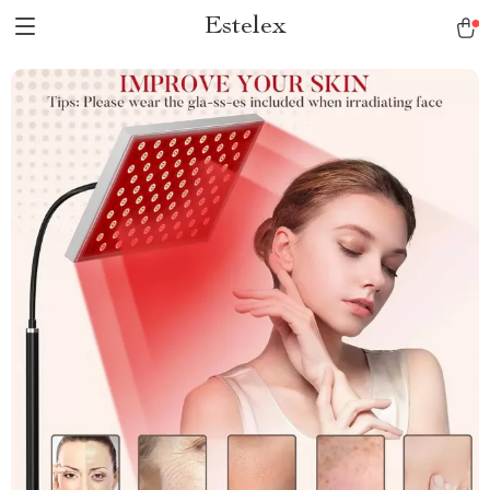
Estelex