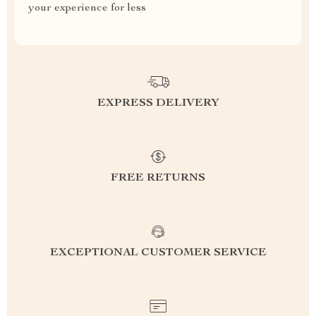
your experience for less
EXPRESS DELIVERY
FREE RETURNS
EXCEPTIONAL CUSTOMER SERVICE