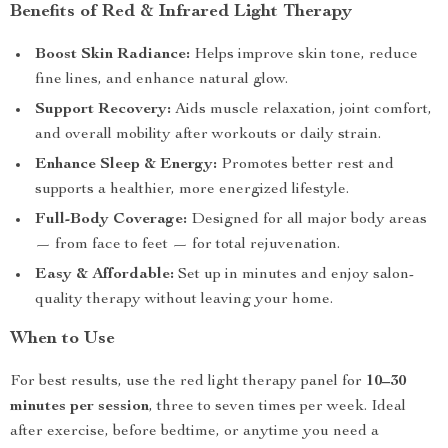
Benefits of Red & Infrared Light Therapy
Boost Skin Radiance:
Helps improve skin tone, reduce
fine lines, and enhance natural glow.
Support Recovery:
Aids muscle relaxation, joint comfort,
and overall mobility after workouts or daily strain.
Enhance Sleep & Energy:
Promotes better rest and
supports a healthier, more energized lifestyle.
Full-Body Coverage:
Designed for all major body areas
— from face to feet — for total rejuvenation.
Easy & Affordable:
Set up in minutes and enjoy salon-
quality therapy without leaving your home.
When to Use
For best results, use the red light therapy panel for
10–30
minutes per session
, three to seven times per week. Ideal
after exercise, before bedtime, or anytime you need a