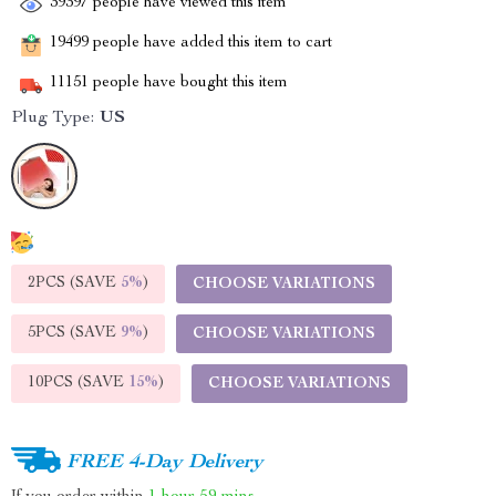
39397
people have viewed this item
19499
people have added this item to cart
11151
people have bought this item
Plug Type:
US
2PCS (SAVE
5%
)
CHOOSE VARIATIONS
5PCS (SAVE
9%
)
CHOOSE VARIATIONS
10PCS (SAVE
15%
)
CHOOSE VARIATIONS
FREE 4-Day Delivery