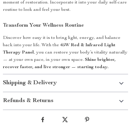
moment of restoration. Incorporate it into your daily self-care
routine to look and feel your best.
Transform Your Wellness Routine
Discover how easy it is to bring light, energy, and balance
back into your life. With the
45W Red & Infrared Light
Therapy Panel
, you can restore your body’s vitality naturally
— at your own pace, in your own space.
Shine brighter,
recover faster, and live stronger — starting today.
Shipping & Delivery
Refunds & Returns