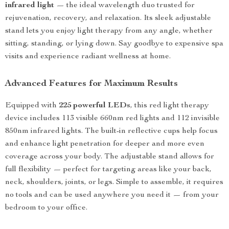
infrared light
— the ideal wavelength duo trusted for
rejuvenation, recovery, and relaxation. Its sleek adjustable
stand lets you enjoy light therapy from any angle, whether
sitting, standing, or lying down. Say goodbye to expensive spa
visits and experience radiant wellness at home.
Advanced Features for Maximum Results
Equipped with
225 powerful LEDs
, this red light therapy
device includes 113 visible 660nm red lights and 112 invisible
850nm infrared lights. The built-in reflective cups help focus
and enhance light penetration for deeper and more even
coverage across your body. The adjustable stand allows for
full flexibility — perfect for targeting areas like your back,
neck, shoulders, joints, or legs. Simple to assemble, it requires
no tools and can be used anywhere you need it — from your
bedroom to your office.