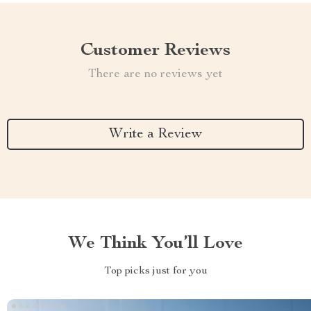
Customer Reviews
There are no reviews yet
Write a Review
We Think You’ll Love
Top picks just for you