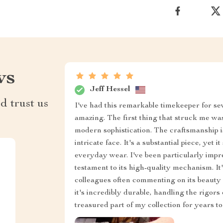
ws
Jeff Hessel
d trust us
I've had this remarkable timekeeper for se
amazing. The first thing that struck me wa
modern sophistication. The craftsmanship is
intricate face. It's a substantial piece, yet 
everyday wear. I've been particularly impres
testament to its high-quality mechanism. It
colleagues often commenting on its beauty a
it's incredibly durable, handling the rigors 
treasured part of my collection for years t