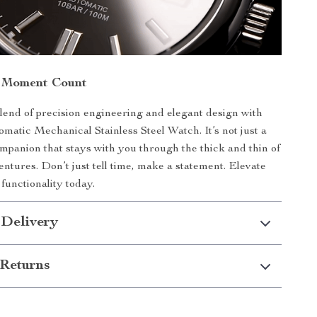
 Moment Count
end of precision engineering and elegant design with
matic Mechanical Stainless Steel Watch. It’s not just a
companion that stays with you through the thick and thin of
entures. Don’t just tell time, make a statement. Elevate
functionality today.
 Delivery
Returns