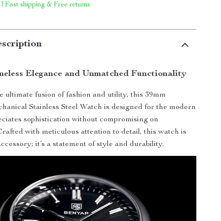
 | Fast shipping & Free returns
scription
meless Elegance and Unmatched Functionality
 ultimate fusion of fashion and utility, this 39mm
anical Stainless Steel Watch is designed for the modern
ciates sophistication without compromising on
afted with meticulous attention to detail, this watch is
cessory; it’s a statement of style and durability.