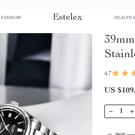
Estelex
FASHION
HEALTH 
39mm 
Stain
4.7
US $109