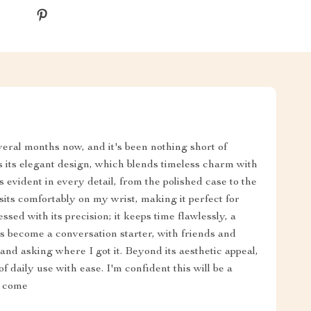
veral months now, and it's been nothing short of
s its elegant design, which blends timeless charm with
 evident in every detail, from the polished case to the
it sits comfortably on my wrist, making it perfect for
sed with its precision; it keeps time flawlessly, a
's become a conversation starter, with friends and
nd asking where I got it. Beyond its aesthetic appeal,
of daily use with ease. I'm confident this will be a
o come