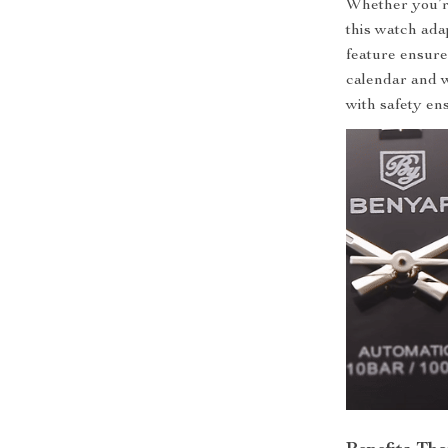
Whether you’re
this watch ada
feature ensure
calendar and w
with safety en