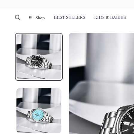
BEST SELLERS
KIDS & BABIES
Shop