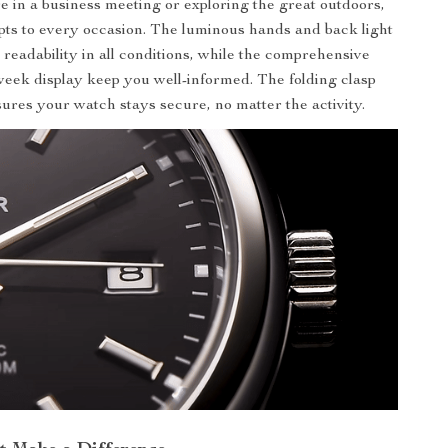
 in a business meeting or exploring the great outdoors,
pts to every occasion. The luminous hands and back light
 readability in all conditions, while the comprehensive
eek display keep you well-informed. The folding clasp
sures your watch stays secure, no matter the activity.