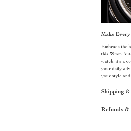
Make Every
Embrace the bl
this 39mm Auto
watch; it’s a 
your daily adv
your style and 
Shipping &
Refunds & 