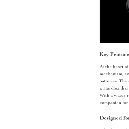
Key Feature
At the heart of
mechanism, ens
batteries. The
a Hardlex dial
With a water r
companion for 
Designed fo