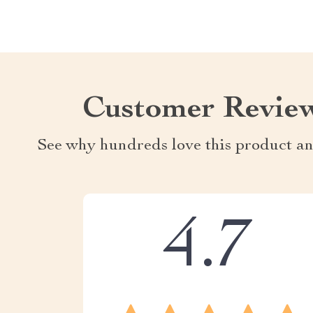
Customer Revie
See why hundreds love this product an
4.7