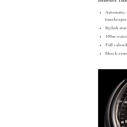
Benefits Th
Automatic 
timekeepin
Stylish sta
100m water 
Full calend
Shock-resis