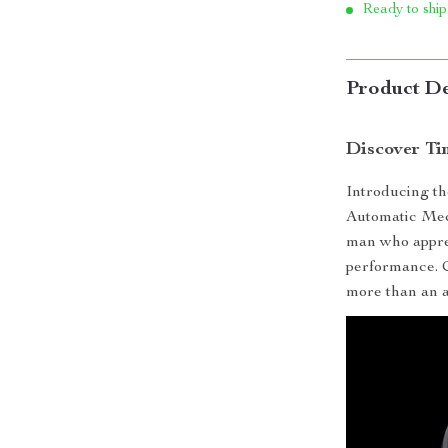
Ready to ship
Product De
Discover Ti
Introducing the
Automatic Mech
man who appre
performance. Cr
more than an ac