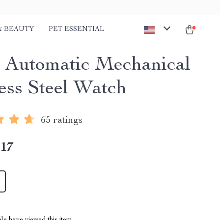
& BEAUTY
PET ESSENTIAL
Automatic Mechanical
less Steel Watch
65 ratings
.17