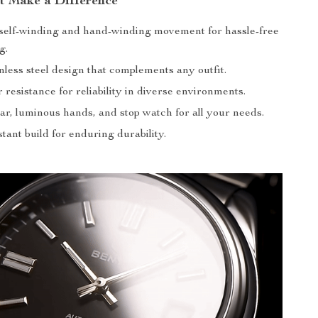
at Make a Difference
self-winding and hand-winding movement for hassle-free
g.
inless steel design that complements any outfit.
resistance for reliability in diverse environments.
ar, luminous hands, and stop watch for all your needs.
tant build for enduring durability.