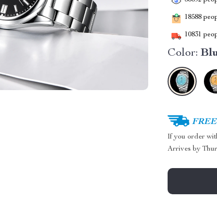
38692
peop
18588
peopl
10831
peop
Color:
Bl
FREE 
If you order wi
Arrives by
Thur