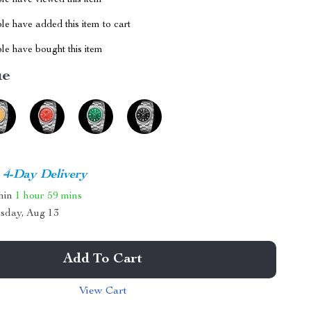
le have viewed this item
e have added this item to cart
le have bought this item
ue
4-Day Delivery
thin
1 hour
59 mins
sday, Aug 13
Add To Cart
View Cart