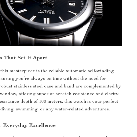
s That Set It Apart
 this masterpiece is the reliable automatic self-winding
uring you’re always on time without the need for
 robust stainless steel case and band are complemented by
 window, offering superior scratch resistance and clarity.
esistance depth of 100 meters, this watch is your perfect
diving, swimming, or any water-related adventures.
r Everyday Excellence