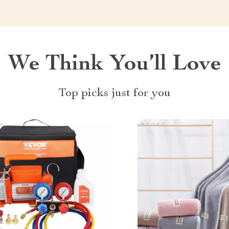
We Think You’ll Love
Top picks just for you