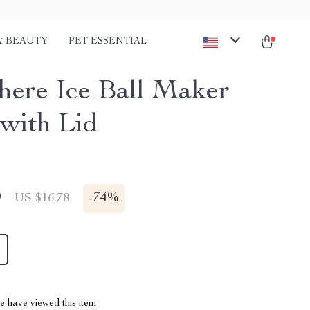
& BEAUTY
PET ESSENTIAL
here Ice Ball Maker
with Lid
9
-
74%
US $16.78
 have viewed this item