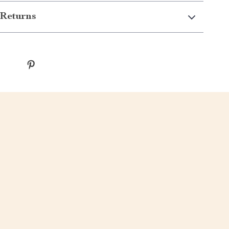
Returns