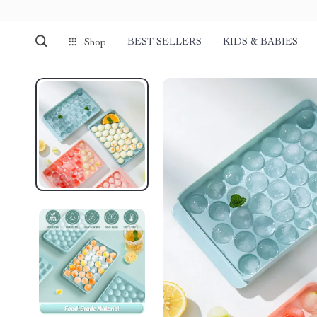
BEST SELLERS
KIDS & BABIES
Shop