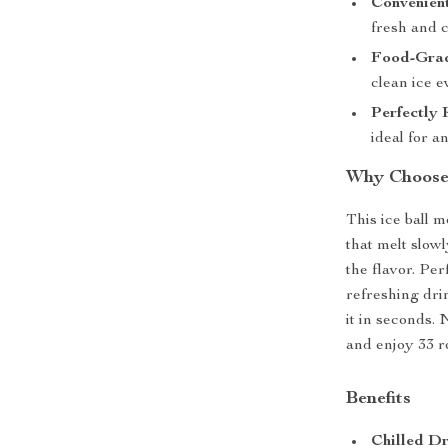
Convenien
fresh and c
Food-Grad
clean ice e
Perfectly
ideal for a
Why Choose 
This ice ball m
that melt slow
the flavor. Pe
refreshing drin
it in seconds. 
and enjoy 33 ro
Benefits
Chilled Dr