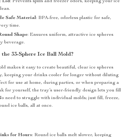
t Lid
: Prevents spills and freezer odors, keeping your ice
lean.
e Safe Material
: BPA-free, odorless plastic for safe,
very time.
 Round Shape
: Ensures uniform, attractive ice spheres
ny beverage.
the 33-Sphere Ice Ball Mold?
old makes it easy to create beautiful, clear ice spheres
ly, keeping your drinks cooler for longer without diluting
rfect for use at home, during parties, or when preparing a
k for yourself, the tray’s user-friendly design lets you fill
No need to struggle with individual molds; just fill, freeze,
und ice balls, all at once.
inks for Hours
: Round ice balls melt slower, keeping