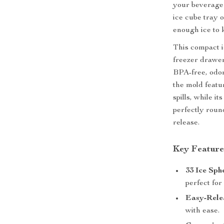
your beverage t
ice cube tray 
enough ice to 
This compact ic
freezer drawers
BPA-free, odorl
the mold featu
spills, while 
perfectly round
release.
Key Feature
33 Ice Sph
perfect for
Easy-Rele
with ease.