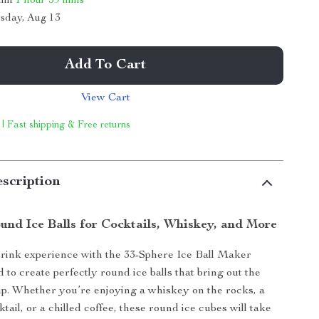
thin
1 hour
59 mins
sday, Aug 13
Add To Cart
View Cart
 | Fast shipping & Free returns
scription
und Ice Balls for Cocktails, Whiskey, and More
rink experience with the 33-Sphere Ice Ball Maker
to create perfectly round ice balls that bring out the
sip. Whether you’re enjoying a whiskey on the rocks, a
tail, or a chilled coffee, these round ice cubes will take