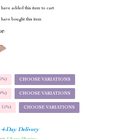
have added this item to cart
have bought this item
ue
5%
)
CHOOSE VARIATIONS
9%
)
CHOOSE VARIATIONS
E
15%
)
CHOOSE VARIATIONS
4-Day Delivery