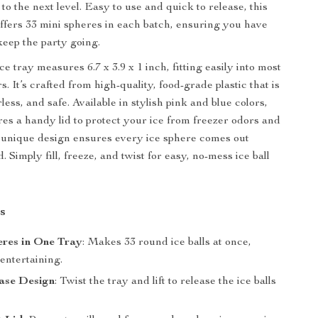
o the next level. Easy to use and quick to release, this
offers 33 mini spheres in each batch, ensuring you have
keep the party going.
e tray measures 6.7 x 3.9 x 1 inch, fitting easily into most
. It’s crafted from high-quality, food-grade plastic that is
ess, and safe. Available in stylish pink and blue colors,
res a handy lid to protect your ice from freezer odors and
its unique design ensures every ice sphere comes out
. Simply fill, freeze, and twist for easy, no-mess ice ball
s
eres in One Tray
: Makes 33 round ice balls at once,
 entertaining.
ase Design
: Twist the tray and lift to release the ice balls