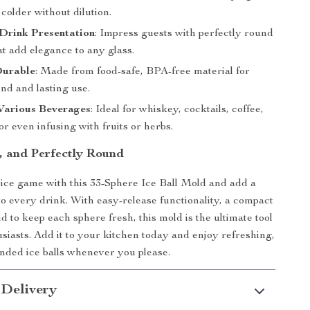
colder without dilution.
Drink Presentation
: Impress guests with perfectly round
hat add elegance to any glass.
Durable
: Made from food-safe, BPA-free material for
nd and lasting use.
 Various Beverages
: Ideal for whiskey, cocktails, coffee,
r even infusing with fruits or herbs.
, and Perfectly Round
ce game with this 33-Sphere Ice Ball Mold and add a
 to every drink. With easy-release functionality, a compact
id to keep each sphere fresh, this mold is the ultimate tool
usiasts. Add it to your kitchen today and enjoy refreshing,
unded ice balls whenever you please.
 Delivery