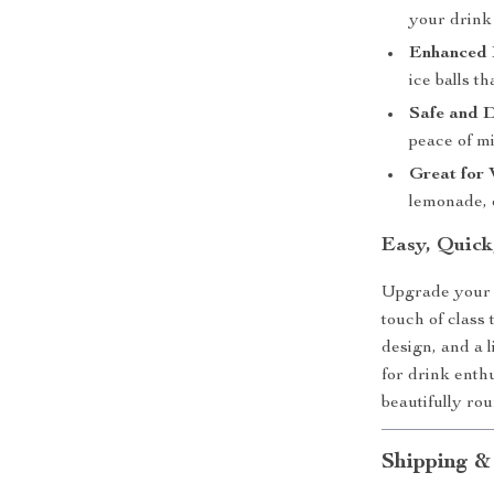
your drink 
Enhanced 
ice balls t
Safe and 
peace of mi
Great for
lemonade, o
Easy, Quick
Upgrade your i
touch of class
design, and a l
for drink enth
beautifully ro
Shipping &