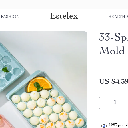
Estelex
FASHION
HEALTH 
33-Sp
Mold 
US $4.3
1283
people