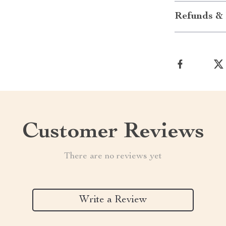
Refunds & 
Customer Reviews
There are no reviews yet
Write a Review