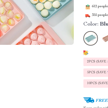
612
people 
355
people 
Color:
Bl
2PCS (SAVE
5PCS (SAVE
10PCS (SAV
FREE 