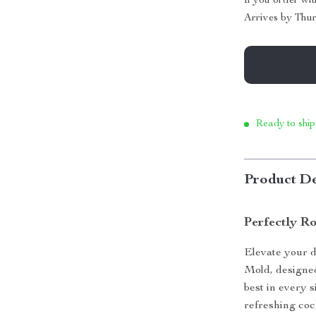
If you order wi
Arrives by
Thur
Ready to ship
Product De
Perfectly Ro
Elevate your d
Mold, designed 
best in every 
refreshing cock